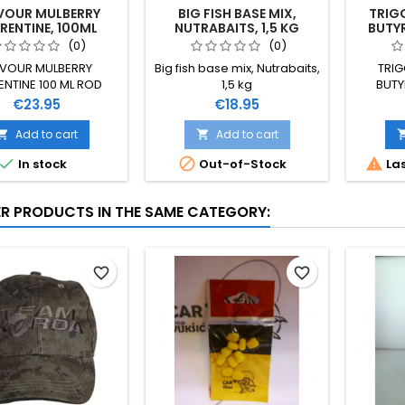
VOUR MULBERRY
BIG FISH BASE MIX,
TRIGG
RENTINE, 100ML
NUTRABAITS, 1,5 KG
BUTYR
WA
(0)
(0)
AVOUR MULBERRY
Big fish base mix, Nutrabaits,
TRIG
ENTINE 100 ML ROD
1,5 kg
BUTY
HUTCHINSON
WAFTER
Price
Price
€23.95
€18.95
Add to cart
Add to cart





In stock
Out-of-Stock
Las
ER PRODUCTS IN THE SAME CATEGORY:
favorite_border
favorite_border