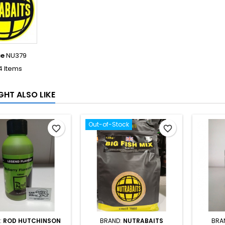
ce
NU379
4 Items
GHT ALSO LIKE
Out-of-Stock
favorite_border
favorite_border
:
ROD HUTCHINSON
BRAND:
NUTRABAITS
BRA