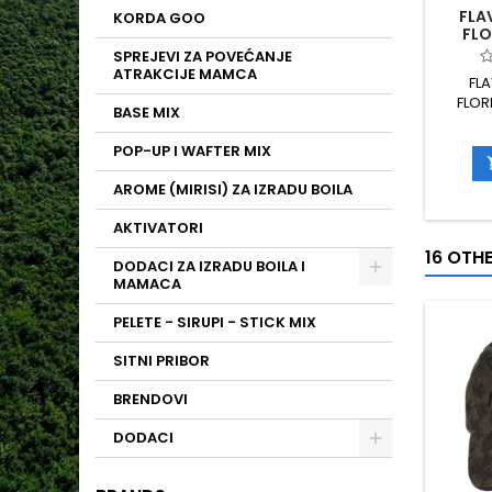
FLA
KORDA GOO
FLO
SPREJEVI ZA POVEĆANJE
ATRAKCIJE MAMCA
FL
FLOR
BASE MIX
POP-UP I WAFTER MIX
AROME (MIRISI) ZA IZRADU BOILA
AKTIVATORI
16 OTH
DODACI ZA IZRADU BOILA I
MAMACA
PELETE - SIRUPI - STICK MIX
SITNI PRIBOR
BRENDOVI
DODACI