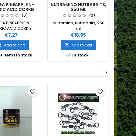
A PINEAPPLE N-
NUTRAMINO NUTRABAITS,
MULT
IC ACID CORKIE
250 ML
FTERS, 15MM
(0)
(0)
GA PINEAPPLE N-
Nutramino, Nutrabaits, 250
Multimino
RIC ACID CORKIE
ml
S 15MM NUTRABAITS
Price
Price
€7.27
€18.95
Add to cart
Add to cart



t items in stock
In stock
<
>
Out-of-S
favorite_border
favorite_border