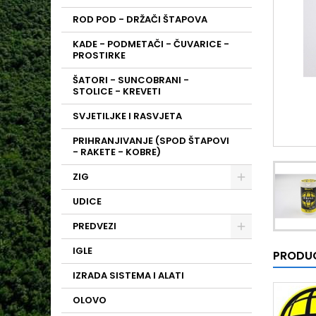
ROD POD - DRŽAČI ŠTAPOVA
KADE - PODMETAČI - ČUVARICE -
PROSTIRKE
ŠATORI - SUNCOBRANI -
STOLICE - KREVETI
SVJETILJKE I RASVJETA
PRIHRANJIVANJE (SPOD ŠTAPOVI
- RAKETE - KOBRE)
ZIG
UDICE
PREDVEZI
IGLE
PRODUC
IZRADA SISTEMA I ALATI
OLOVO