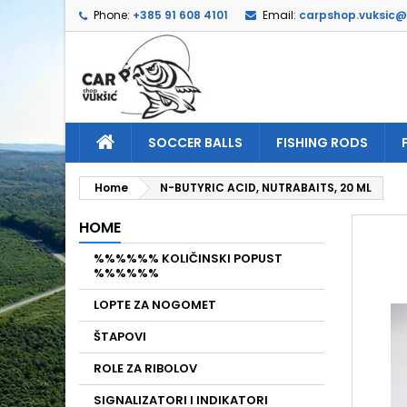
Phone:
+385 91 608 4101
Email:
carpshop.vuksic
A
C
S
add_circle_outline
Yo
Wi
SOCCER BALLS
FISHING RODS
Home
N-BUTYRIC ACID, NUTRABAITS, 20 ML
HOME
%%%%%% KOLIČINSKI POPUST
%%%%%%
LOPTE ZA NOGOMET
ŠTAPOVI
ROLE ZA RIBOLOV
SIGNALIZATORI I INDIKATORI