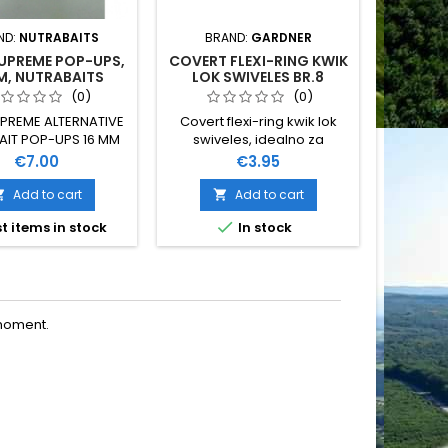
ND:
NUTRABAITS
BRAND:
GARDNER
BRAN
SUPREME POP-UPS,
COVERT FLEXI-RING KWIK
CO-DE 
M, NUTRABAITS
LOK SWIVELES BR.8
(0)
(0)
UPREME ALTERNATIVE
Covert flexi-ring kwik lok
NUT
IT POP-UPS 16 MM
swiveles, idealno za
AKT
NUTRABAITS
montažu helikopter i chood
Price
Price
€7.00
€3.95
sistema. Extra jake brze
kopče broj 8, s crnim
Add to cart
Add to cart


premazom radi bolje


t items in stock
In stock
O
komuflaže
moment.