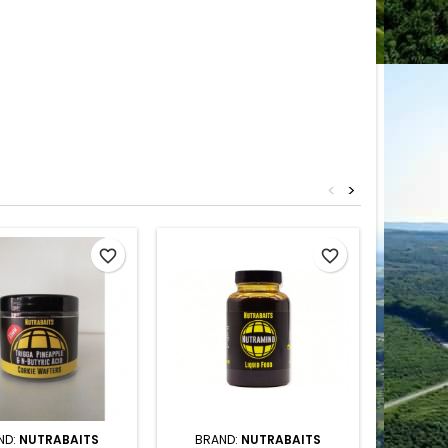
<
>
favorite_border
favorite_border
ND:
NUTRABAITS
BRAND:
NUTRABAITS
BRAN