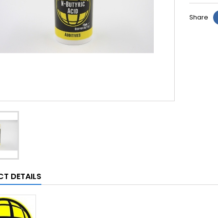
Share
T DETAILS