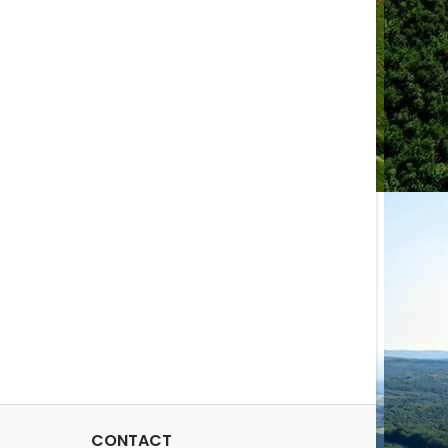
CONTACT