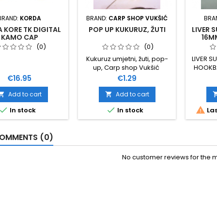
BRAND:
KORDA
BRAND:
CARP SHOP VUKŠIĆ
BRA
 KORE TK DIGITAL
POP UP KUKURUZ, ŽUTI
LIVER 
KAMO CAP
16M
(0)
(0)
Kukuruz umjetni, žuti, pop-
LIVER S
up, Carp shop Vukšić
HOOKBA
Price
Price
€16.95
€1.29
Add to cart
Add to cart





In stock
In stock
Las
OMMENTS (0)
No customer reviews for the 