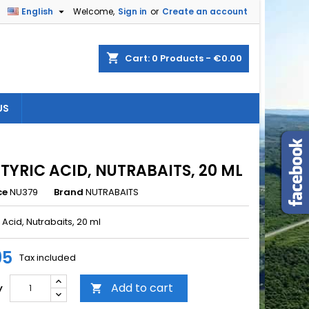

English
Welcome,
Sign in
or
Create an account
×
×
×
shopping_cart
Cart:
0
Products - €0.00
US
n
t
TYRIC ACID, NUTRABAITS, 20 ML
ce
NU379
Brand
NUTRABAITS
 Acid, Nutrabaits, 20 ml
95
Tax included
Add to cart
y
