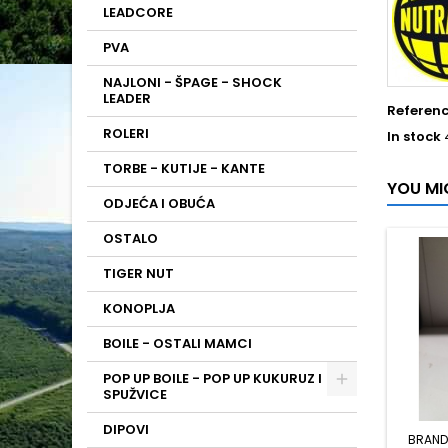
LEADCORE
PVA
NAJLONI - ŠPAGE - SHOCK
LEADER
Referen
ROLERI
In stock
TORBE - KUTIJE - KANTE
YOU MI
ODJEĆA I OBUĆA
OSTALO
TIGER NUT
KONOPLJA
BOILE - OSTALI MAMCI
POP UP BOILE - POP UP KUKURUZ I
SPUŽVICE
DIPOVI
BRAND