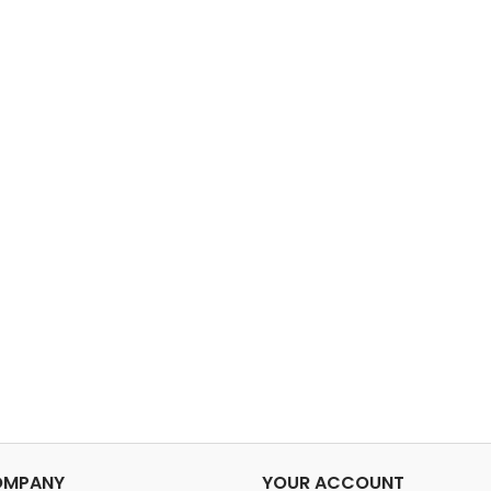
OMPANY
YOUR ACCOUNT