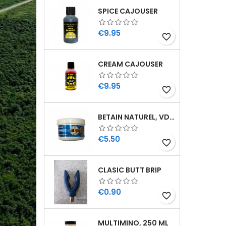
SPICE CAJOUSER
Price
€9.95
favorite_border
CREAM CAJOUSER
Price
€9.95
favorite_border
BETAIN NATUREL, VDE, 100 GR
Price
€5.50
favorite_border
CLASIC BUTT BRIP
Price
€0.90
favorite_border
MULTIMINO, 250 ML