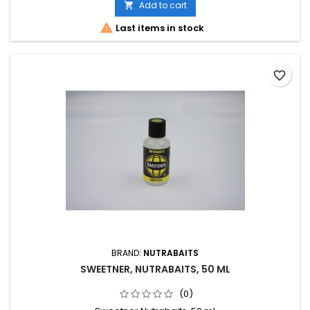
Add to cart


Last items in stock
favorite_border
BRAND:
NUTRABAITS
SWEETNER, NUTRABAITS, 50 ML
(0)