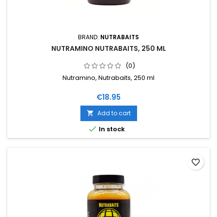
BRAND:
NUTRABAITS
NUTRAMINO NUTRABAITS, 250 ML
(0)
Nutramino, Nutrabaits, 250 ml
Price
€18.95
Add to cart


In stock
favorite_border