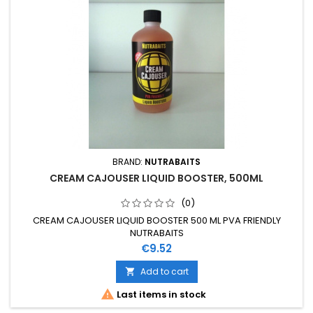
BRAND:
NUTRABAITS
CREAM CAJOUSER LIQUID BOOSTER, 500ML
(0)
CREAM CAJOUSER LIQUID BOOSTER 500 ML PVA FRIENDLY
NUTRABAITS
Price
€9.52
Add to cart


Last items in stock