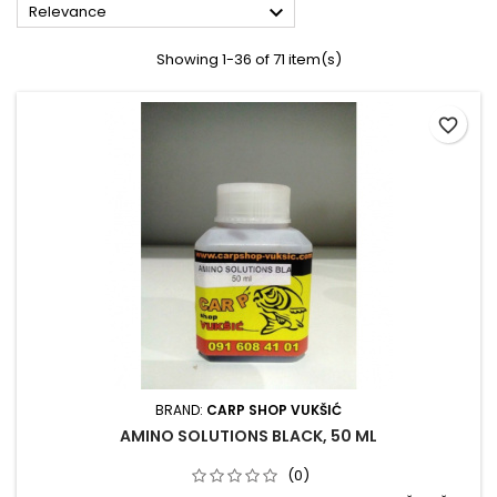

Relevance
Showing 1-36 of 71 item(s)
favorite_border
BRAND:
CARP SHOP VUKŠIĆ
AMINO SOLUTIONS BLACK, 50 ML
(0)