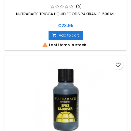
(0)
NUTRABAITS TRIGGA LIQUID FOODS PAKIRANJE: 500 ML
Price
€23.95
Add to cart


Last items in stock
favorite_border