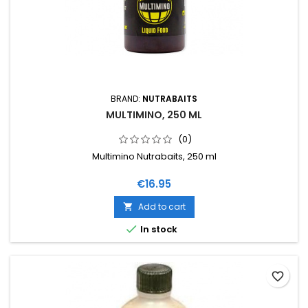
BRAND:
NUTRABAITS
MULTIMINO, 250 ML
(0)
Multimino Nutrabaits, 250 ml
Price
€16.95
Add to cart


In stock
favorite_border