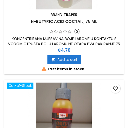
BRAND:
TRAPER
N-BUTYRIC ACID COCTAIL, 75 ML
(0)
KONCENTRIRANA MJEŠAVINA BOJE I AROME U KONTAKTU S
VODOM OTPUŠTA BOJU I AROMU NE OTAPA PVA PAKIRANJE 75
ML
Price
€4.78
Add to cart


Last items in stock
Out-of-Stock
favorite_border