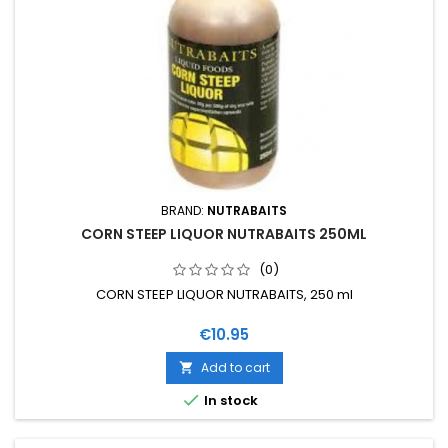
BRAND:
NUTRABAITS
CORN STEEP LIQUOR NUTRABAITS 250ML
(0)
CORN STEEP LIQUOR NUTRABAITS, 250 ml
Price
€10.95
Add to cart


In stock