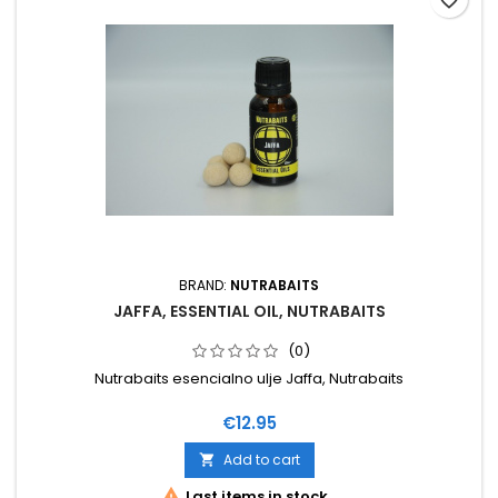
favorite_border
BRAND:
NUTRABAITS
JAFFA, ESSENTIAL OIL, NUTRABAITS
(0)
Nutrabaits esencialno ulje Jaffa, Nutrabaits
Price
€12.95
Add to cart


Last items in stock