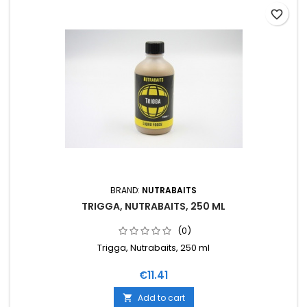
favorite_border
BRAND:
NUTRABAITS
TRIGGA, NUTRABAITS, 250 ML
(0)
Trigga, Nutrabaits, 250 ml
Price
€11.41
Add to cart
