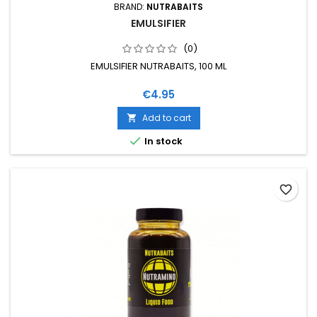
BRAND:
NUTRABAITS
EMULSIFIER
(0)
EMULSIFIER NUTRABAITS, 100 ML
Price
€4.95
Add to cart


In stock
favorite_border