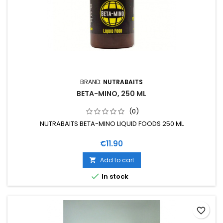
BRAND:
NUTRABAITS
BETA-MINO, 250 ML
(0)
NUTRABAITS BETA-MINO LIQUID FOODS 250 ML
Price
€11.90
Add to cart


In stock
favorite_border