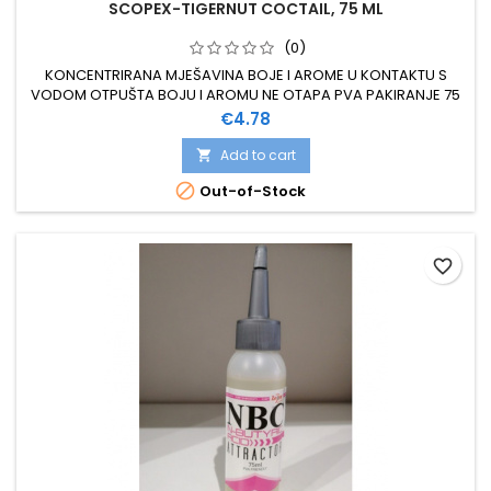
SCOPEX-TIGERNUT COCTAIL, 75 ML
(0)
KONCENTRIRANA MJEŠAVINA BOJE I AROME U KONTAKTU S
VODOM OTPUŠTA BOJU I AROMU NE OTAPA PVA PAKIRANJE 75
ML
Price
€4.78
Add to cart


Out-of-Stock
favorite_border