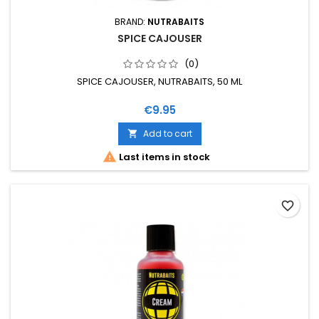
BRAND:
NUTRABAITS
SPICE CAJOUSER
(0)
SPICE CAJOUSER, NUTRABAITS, 50 ML
Price
€9.95
Add to cart


Last items in stock
favorite_border