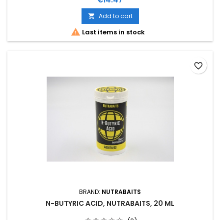
Add to cart


Last items in stock
favorite_border
BRAND:
NUTRABAITS
N-BUTYRIC ACID, NUTRABAITS, 20 ML