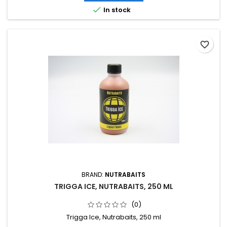

In stock
favorite_border
BRAND:
NUTRABAITS
TRIGGA ICE, NUTRABAITS, 250 ML
(0)
Trigga Ice, Nutrabaits, 250 ml