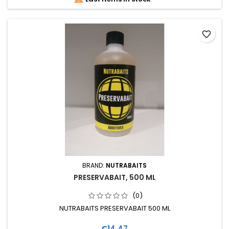
favorite_border
BRAND:
NUTRABAITS
PRESERVABAIT, 500 ML
(0)
NUTRABAITS PRESERVABAIT 500 ML
Price
€14.47