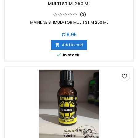
MULTI STIM, 250 ML
(0)
MAINLINE STIMULATOR MULTI STIM 250 ML
Price
€19.95
Add to cart


In stock
favorite_border