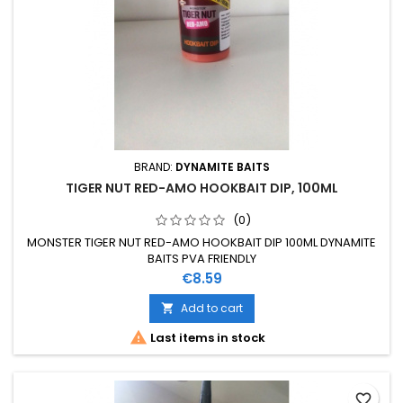
BRAND:
DYNAMITE BAITS
TIGER NUT RED-AMO HOOKBAIT DIP, 100ML
(0)
MONSTER TIGER NUT RED-AMO HOOKBAIT DIP 100ML DYNAMITE
BAITS PVA FRIENDLY
Price
€8.59
Add to cart


Last items in stock
favorite_border