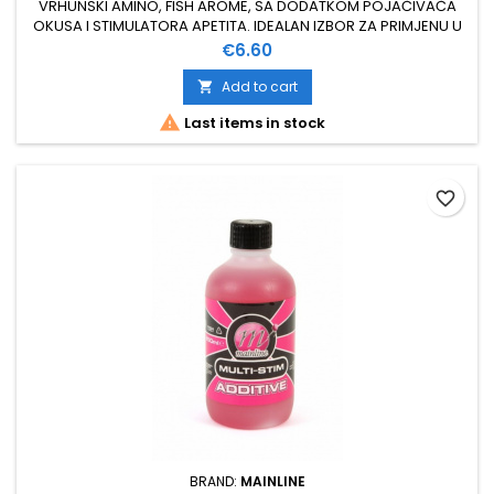
VRHUNSKI AMINO, FISH AROME, SA DODATKOM POJAČIVAČA
OKUSA I STIMULATORA APETITA. IDEALAN IZBOR ZA PRIMJENU U
FISH BOILAMA VISOKOG PH 100 % TOPIV U VODI KORISTI SE PRI
Price
€6.60
IZRADI BOILA ILI ZA DIPANJE LOVNOG MAMCA DOZIRANJE 5 - 10
ML / KG MIXA ZA SVA GODIŠNJA DOBA
Add to cart


Last items in stock
favorite_border
BRAND:
MAINLINE