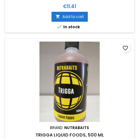
Price
€11.41
Add to cart


In stock
favorite_border
BRAND:
NUTRABAITS
TRIGGA LIQUID FOODS, 500 ML