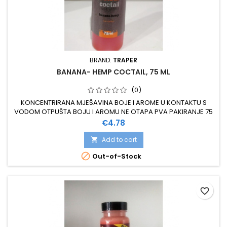
BRAND:
TRAPER
BANANA- HEMP COCTAIL, 75 ML
(0)
KONCENTRIRANA MJEŠAVINA BOJE I AROME U KONTAKTU S
VODOM OTPUŠTA BOJU I AROMU NE OTAPA PVA PAKIRANJE 75
ML
Price
€4.78
Add to cart


Out-of-Stock
favorite_border