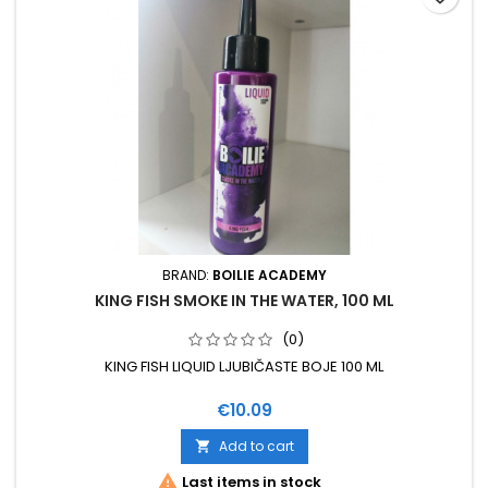
BRAND:
BOILIE ACADEMY
KING FISH SMOKE IN THE WATER, 100 ML
(0)
KING FISH LIQUID LJUBIČASTE BOJE 100 ML
Price
€10.09
Add to cart


Last items in stock