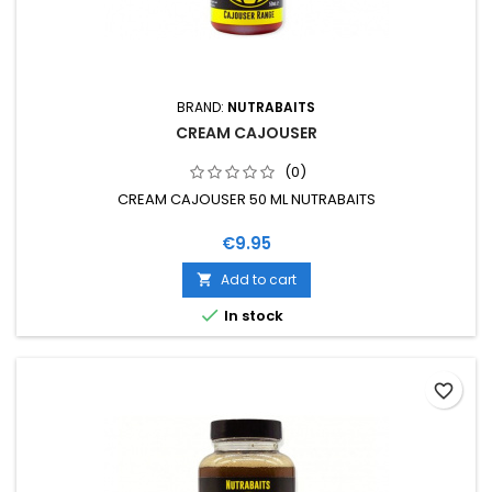
BRAND:
NUTRABAITS
CREAM CAJOUSER
(0)
CREAM CAJOUSER 50 ML NUTRABAITS
Price
€9.95
Add to cart


In stock
favorite_border