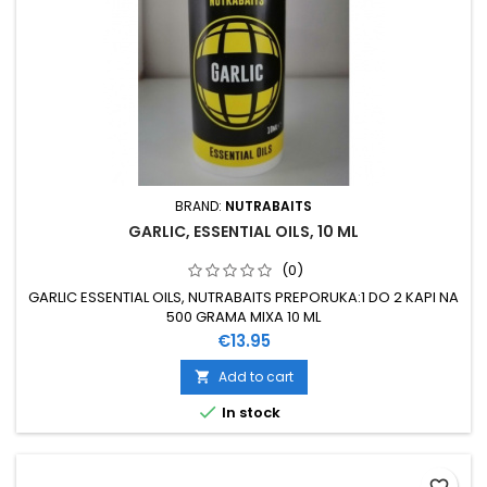
BRAND:
NUTRABAITS
GARLIC, ESSENTIAL OILS, 10 ML
(0)
GARLIC ESSENTIAL OILS, NUTRABAITS PREPORUKA:1 DO 2 KAPI NA
500 GRAMA MIXA 10 ML
Price
€13.95
Add to cart


In stock