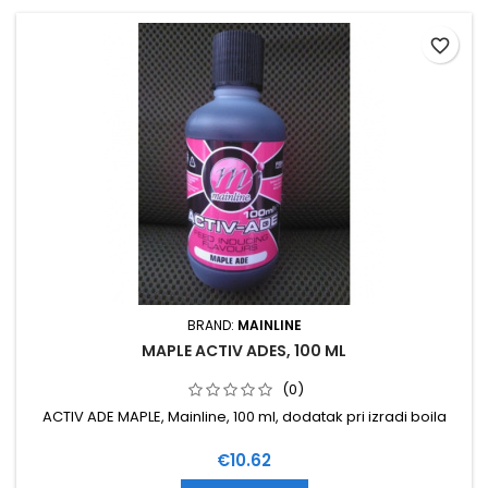
favorite_border
BRAND:
MAINLINE
MAPLE ACTIV ADES, 100 ML
(0)
ACTIV ADE MAPLE, Mainline, 100 ml, dodatak pri izradi boila
Price
€10.62