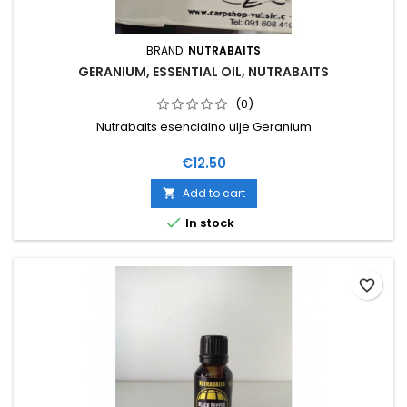
BRAND:
NUTRABAITS
GERANIUM, ESSENTIAL OIL, NUTRABAITS
(0)
Nutrabaits esencialno ulje Geranium
Price
€12.50
Add to cart


In stock
favorite_border