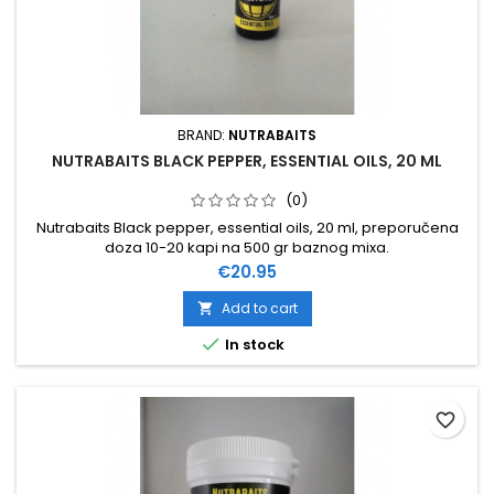
BRAND:
NUTRABAITS
NUTRABAITS BLACK PEPPER, ESSENTIAL OILS, 20 ML
(0)
Nutrabaits Black pepper, essential oils, 20 ml, preporučena
doza 10-20 kapi na 500 gr baznog mixa.
Price
€20.95
Add to cart


In stock
favorite_border