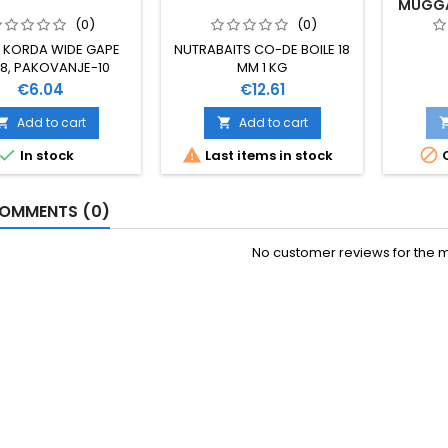
MUGGA 
(0)
(0)
 KORDA WIDE GAPE
NUTRABAITS CO-DE BOILE 18
 8, PAKOVANJE-10
MM 1 KG
KOMADA
Price
Price
€6.04
€12.61
Add to cart
Add to cart





In stock
Last items in stock
O
OMMENTS (0)
No customer reviews for the 