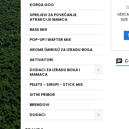
KORDA GOO
UDICA
SPREJEVI ZA POVEĆANJE
ATRAKCIJE MAMCA
SIZE
BASE MIX
POP-UP I WAFTER MIX
AROME (MIRISI) ZA IZRADU BOILA
AKTIVATORI
C
DODACI ZA IZRADU BOILA I
MAMACA
PELETE - SIRUPI - STICK MIX
SITNI PRIBOR
BRENDOVI
DODACI