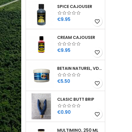
SPICE CAJOUSER
Price
€9.95
favorite_border
CREAM CAJOUSER
Price
€9.95
favorite_border
BETAIN NATUREL, VDE, 100 GR
Price
€5.50
favorite_border
CLASIC BUTT BRIP
Price
€0.90
favorite_border
MULTIMINO, 250 ML