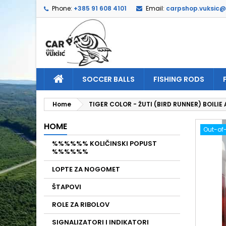
Phone:
+385 91 608 4101
Email:
carpshop.vuksic
A
C
S
add_circle_outline
Yo
Wi
SOCCER BALLS
FISHING RODS
Home
TIGER COLOR - ŽUTI (BIRD RUNNER) BOILI
HOME
Out-of
%%%%%% KOLIČINSKI POPUST
%%%%%%
LOPTE ZA NOGOMET
ŠTAPOVI
ROLE ZA RIBOLOV
SIGNALIZATORI I INDIKATORI