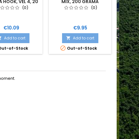
HOOK, VEL 4, 20
MIX, 200 GRAMA
ROD
KOM
(0)
(0)
Price
Price
€10.09
€9.95
Add to cart
Add to cart



ut-of-Stock
Out-of-Stock
moment.