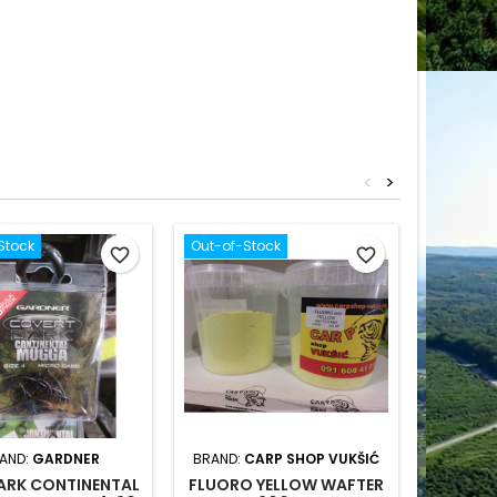
<
>
Stock
Out-of-Stock
favorite_border
favorite_border
AND:
GARDNER
BRAND:
CARP SHOP VUKŠIĆ
ARK CONTINENTAL
FLUORO YELLOW WAFTER
JRC DEF