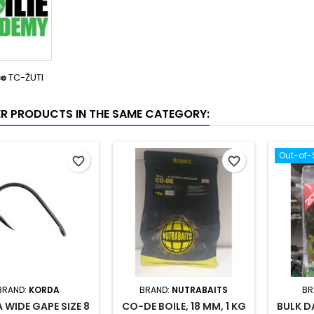
ce
TC-ŽUTI
ER PRODUCTS IN THE SAME CATEGORY:
Out-of-
favorite_border
favorite_border
BRAND:
KORDA
BRAND:
NUTRABAITS
BR
 WIDE GAPE SIZE 8
CO-DE BOILE, 18 MM, 1 KG
BULK D