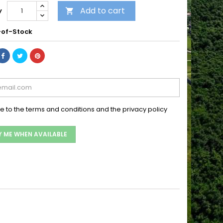
Add to cart
y

of-Stock
ee to the terms and conditions and the privacy policy
Y ME WHEN AVAILABLE