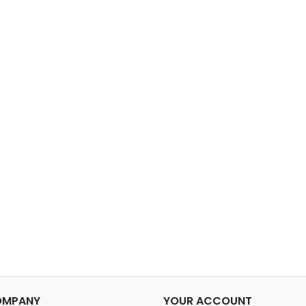
OMPANY
YOUR ACCOUNT