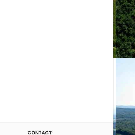
CONTACT