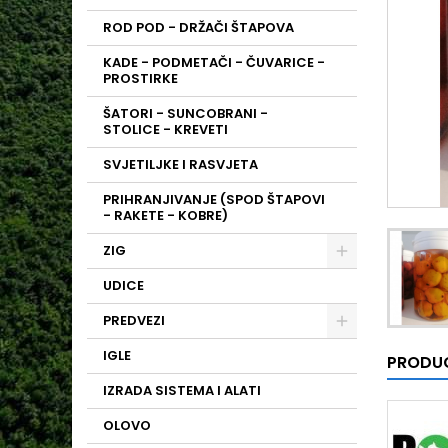
ROD POD - DRŽAČI ŠTAPOVA
KADE - PODMETAČI - ČUVARICE -
PROSTIRKE
ŠATORI - SUNCOBRANI -
STOLICE - KREVETI
SVJETILJKE I RASVJETA
PRIHRANJIVANJE (SPOD ŠTAPOVI
- RAKETE - KOBRE)
ZIG
UDICE
PREDVEZI
IGLE
PRODUC
IZRADA SISTEMA I ALATI
OLOVO