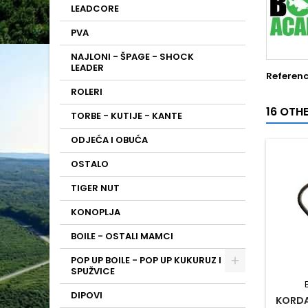
LEADCORE
PVA
NAJLONI - ŠPAGE - SHOCK
LEADER
Referen
ROLERI
16 OTH
TORBE - KUTIJE - KANTE
ODJEĆA I OBUĆA
OSTALO
TIGER NUT
KONOPLJA
BOILE - OSTALI MAMCI
POP UP BOILE - POP UP KUKURUZ I
SPUŽVICE
DIPOVI
KORDA