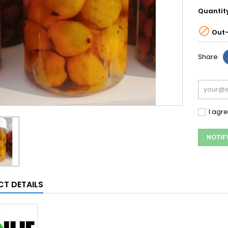
Quantit

Out-
Share
I agr
NOTIF
T DETAILS