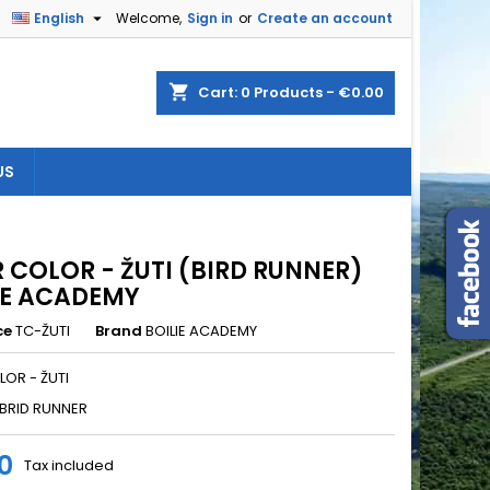

English
Welcome,
Sign in
or
Create an account
×
×
×
shopping_cart
Cart:
0
Products - €0.00
US
n
t
R COLOR - ŽUTI (BIRD RUNNER)
IE ACADEMY
ce
TC-ŽUTI
Brand
BOILIE ACADEMY
LOR - ŽUTI
BRID RUNNER
0
Tax included