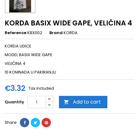
KORDA BASIX WIDE GAPE, VELIČINA 4
Reference
KBX002
Brand
KORDA
KORDA UDICE
MODEL BASIX WIDE GAPE
VELIČINA 4
10 KOMNADA U PAKIRANJU
€3.32
Tax included
Add to cart
Quantity

Share