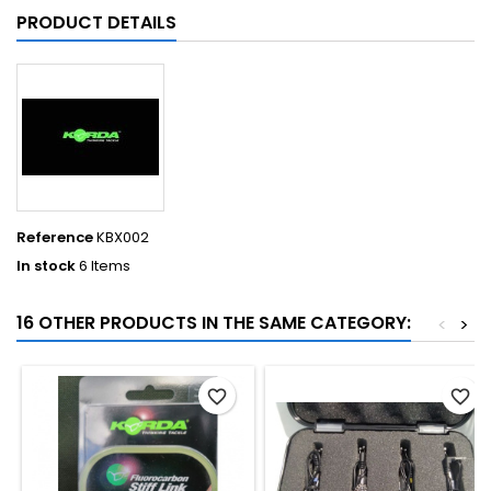
PRODUCT DETAILS
Reference
KBX002
In stock
6 Items
16 OTHER PRODUCTS IN THE SAME CATEGORY:
<
>
favorite_border
favorite_border