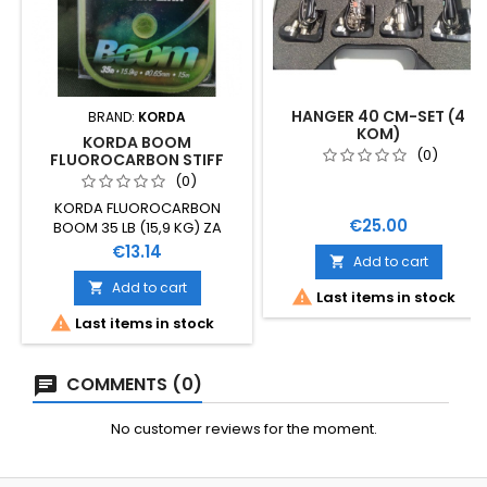
HANGER 40 CM-SET (4
BRAND:
KORDA
KOM)
KORDA BOOM
(0)
FLUOROCARBON STIFF
LINK, 0,65
(0)
KORDA FLUOROCARBON
Price
€25.00
BOOM 35 LB (15,9 KG) ZA
IZRADU SISTEMA MOGUĆE
Price
€13.14
Add to cart

KORIŠTENJE KRIMP ALATA
PROMJER 0,65 MM DOBRA
Add to cart


Last items in stock
OTPORNOST NA ABRAZIJU 15

Last items in stock
METARA
COMMENTS (0)
No customer reviews for the moment.