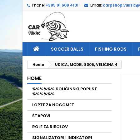
Phone:
+385 91 608 4101
Email:
carpshop.vuksic
A
C
S
add_circle_outline
Yo
Wi
SOCCER BALLS
FISHING RODS
Home
UDICA, MODEL 8005, VELIČINA 4
HOME
%%%%%% KOLIČINSKI POPUST
%%%%%%
LOPTE ZA NOGOMET
ŠTAPOVI
ROLE ZA RIBOLOV
SIGNALIZATORI I INDIKATORI