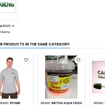
ce
8005-4
8 Items
ER PRODUCTS IN THE SAME CATEGORY:
favorite_border
favorite_border
BRAND:
SPOMB
BRAND:
BRITISH AQUA FEEDS
BRAND: