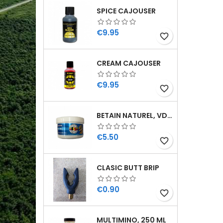
SPICE CAJOUSER
Price
€9.95
favorite_border
CREAM CAJOUSER
Price
€9.95
favorite_border
BETAIN NATUREL, VDE, 100 GR
Price
€5.50
favorite_border
CLASIC BUTT BRIP
Price
€0.90
favorite_border
MULTIMINO, 250 ML