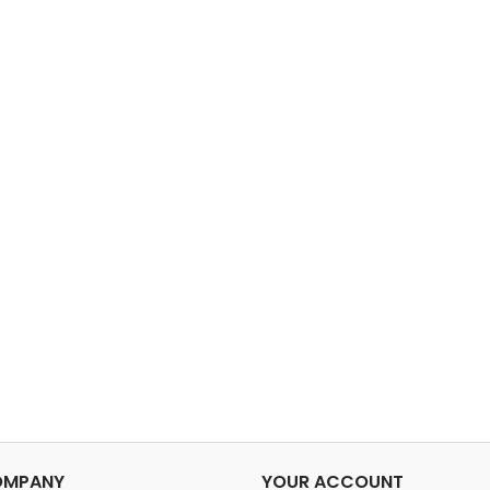
OMPANY
YOUR ACCOUNT