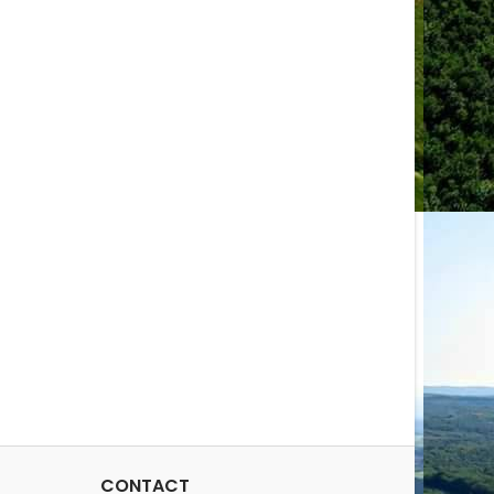
CONTACT