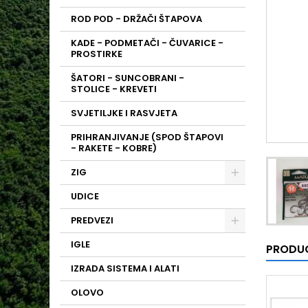
ROD POD - DRŽAČI ŠTAPOVA
KADE - PODMETAČI - ČUVARICE -
PROSTIRKE
ŠATORI - SUNCOBRANI -
STOLICE - KREVETI
SVJETILJKE I RASVJETA
PRIHRANJIVANJE (SPOD ŠTAPOVI
- RAKETE - KOBRE)
ZIG
UDICE
PREDVEZI
IGLE
PRODUC
IZRADA SISTEMA I ALATI
OLOVO