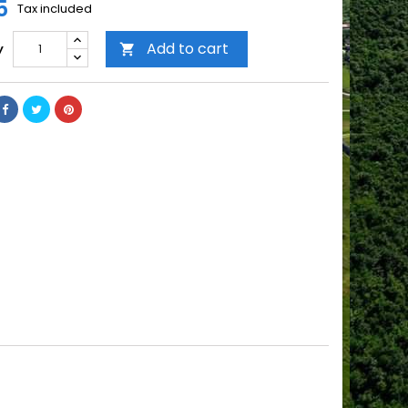
5
Tax included
Add to cart
y
