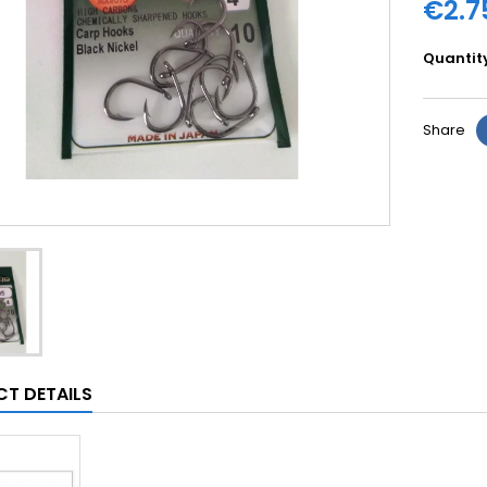
€2.7
Quantit
Share
T DETAILS