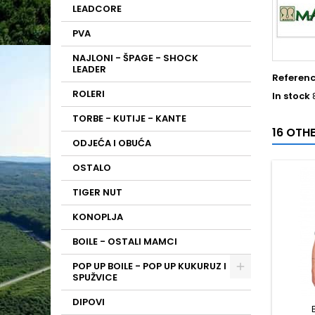
LEADCORE
PVA
NAJLONI - ŠPAGE - SHOCK
LEADER
Referen
ROLERI
In stock
TORBE - KUTIJE - KANTE
16 OTH
ODJEĆA I OBUĆA
OSTALO
TIGER NUT
KONOPLJA
BOILE - OSTALI MAMCI
POP UP BOILE - POP UP KUKURUZ I
SPUŽVICE
DIPOVI