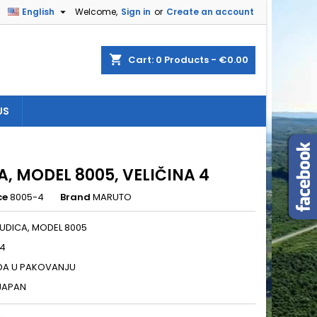

English
Welcome,
Sign in
or
Create an account
×
×
×
shopping_cart
Cart:
0
Products - €0.00
US
n
t
A, MODEL 8005, VELIČINA 4
ce
8005-4
Brand
MARUTO
UDICA, MODEL 8005
 4
DA U PAKOVANJU
 JAPAN