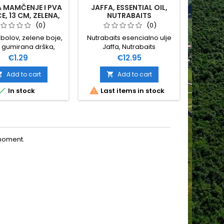
A MAMČENJE I PVA
JAFFA, ESSENTIAL OIL,
TIGER
E, 13 CM, ZELENA,
NUTRABAITS
CSV
(0)
(0)
ribolov, zelene boje,
Nutrabaits esencialno ulje
gumirana drška,
Jaffa, Nutrabaits
e 13 cm, najčešća
Price
Price
€1.29
€12.95
a- za pva štapiće,
rp shop Vukšić
Add to cart
Add to cart





In stock
Last items in stock
O
moment.