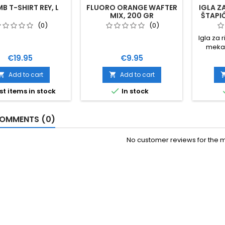
B T-SHIRT REY, L
FLUORO ORANGE WAFTER
IGLA Z
MIX, 200 GR
ŠTAPIĆ
(0)
(0)
Igla za 
meka 
dužin
Price
Price
€19.95
€9.95
namjen
Ca
Add to cart
Add to cart



st items in stock
In stock
OMMENTS (0)
No customer reviews for the 