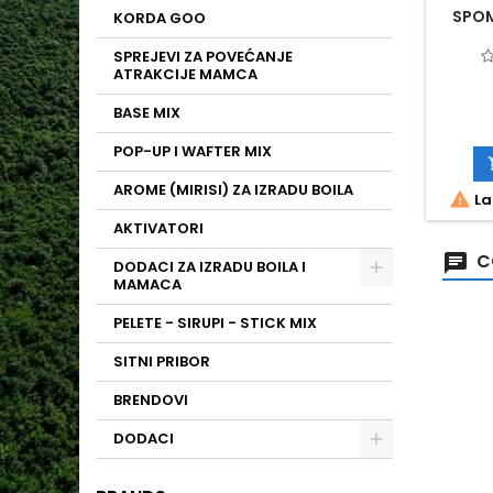
SPOM
KORDA GOO
SPREJEVI ZA POVEĆANJE
ATRAKCIJE MAMCA
BASE MIX
POP-UP I WAFTER MIX
AROME (MIRISI) ZA IZRADU BOILA

La
AKTIVATORI
C
DODACI ZA IZRADU BOILA I
MAMACA
PELETE - SIRUPI - STICK MIX
SITNI PRIBOR
BRENDOVI
DODACI