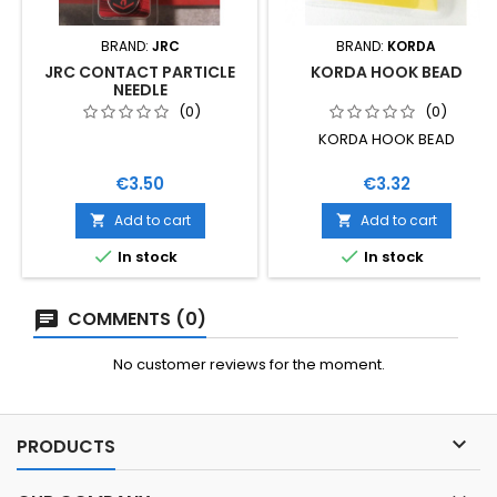
BRAND:
JRC
BRAND:
KORDA
JRC CONTACT PARTICLE
KORDA HOOK BEAD
NEEDLE
(0)
(0)
KORDA HOOK BEAD
Price
Price
€3.50
€3.32
Add to cart
Add to cart




In stock
In stock
COMMENTS (0)
No customer reviews for the moment.

PRODUCTS