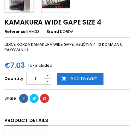
KAMAKURA WIDE GAPE SIZE 4
Reference
KAM03
Brand
KORDA
UDICE KORDA KAMAKURA WIDE GAPE, VELIČINA 4, 10 KOMADA U
PAKOVANJU
€7.03
Tax included
Add to cart
Quantity

Share
PRODUCT DETAILS