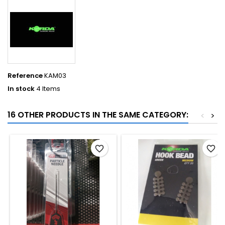
Reference
KAM03
In stock
4 Items
16 OTHER PRODUCTS IN THE SAME CATEGORY:
<
>
favorite_border
favorite_border