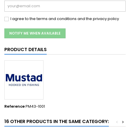
I agree to the terms and conditions and the privacy policy
NOTIFY ME WHEN AVAILABLE
PRODUCT DETAILS
Reference
PM43-1001
16 OTHER PRODUCTS IN THE SAME CATEGORY:
<
>