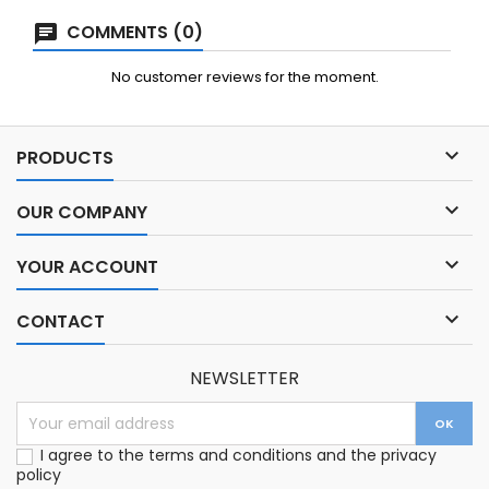
COMMENTS (0)
No customer reviews for the moment.

PRODUCTS

OUR COMPANY

YOUR ACCOUNT

CONTACT
NEWSLETTER
I agree to the terms and conditions and the privacy
policy