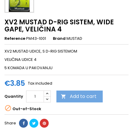
XV2 MUSTAD D-RIG SISTEM, WIDE
GAPE, VELIČINA 4
Reference
PM43-1001
Brand
MUSTAD
XV2 MUSTAD UDICE, S D-RIG SISTEMOM
VELIČINA UDICE 4
5 KOMADA U PAKOVANJU
€3.85
Tax included
Add to cart
Quantity


Out-of-Stock
Share