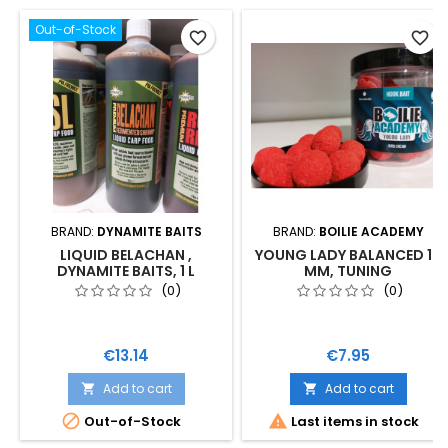
Out-of-Stock
favorite_border
favorite_border
BRAND:
DYNAMITE BAITS
BRAND:
BOILIE ACADEMY
LIQUID BELACHAN ,
YOUNG LADY BALANCED 18
DYNAMITE BAITS, 1 L
MM, TUNING
(0)
(0)
Price
Price
€13.14
€7.95
Add to cart
Add to cart




Out-of-Stock
Last items in stock