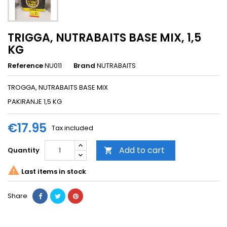
TRIGGA, NUTRABAITS BASE MIX, 1,5
KG
Reference
NU011
Brand
NUTRABAITS
TROGGA, NUTRABAITS BASE MIX
PAKIRANJE 1,5 KG
€17.95
Tax included
Add to cart
Quantity


Last items in stock
Share