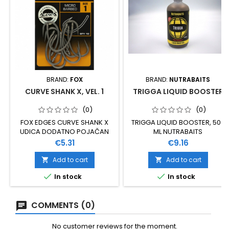
BRAND:
FOX
BRAND:
NUTRABAITS
CURVE SHANK X, VEL. 1
TRIGGA LIQUID BOOSTER
(0)
(0)
FOX EDGES CURVE SHANK X
TRIGGA LIQUID BOOSTER, 500
UDICA DODATNO POJAČAN
ML NUTRABAITS
MODEL ZA TEŽE UVJETE
Price
Price
€5.31
€9.16
RIBOLOVA VELIČINA 1 IZUZETNO
SNAŽNA I POUZDANA
Add to cart
Add to cart


IZRAĐENA OD XC 80 VANADIJA


In stock
In stock
PREKRIVENA PTFE PREMAZOM
10 KOMADA U PAKOVANJU
COMMENTS (0)
No customer reviews for the moment.