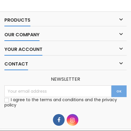

PRODUCTS

OUR COMPANY

YOUR ACCOUNT

CONTACT
NEWSLETTER
I agree to the terms and conditions and the privacy
policy