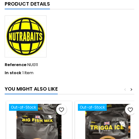
PRODUCT DETAILS
Reference
NU011
In stock
1 Item
YOU MIGHT ALSO LIKE
<
>
Out-of-Stock
Out-of-Stock
favorite_border
favorite_border