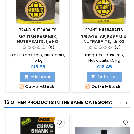
BRAND:
NUTRABAITS
BRAND:
NUTRABAITS
BIG FISH BASE MIX,
TRIGGA ICE, BASE MIX,
NUTRABAITS, 1,5 KG
NUTRABAITS, 1,5 KG
(0)
(0)
Big fish base mix, Nutrabaits,
Trigga Ice, base mix,
1,5 kg
Nutrabaits, 1,5 kg
Price
Price
€18.95
€18.45
Add to cart
Add to cart




Out-of-Stock
Out-of-Stock
16 OTHER PRODUCTS IN THE SAME CATEGORY:
<
>
favorite_border
favorite_border