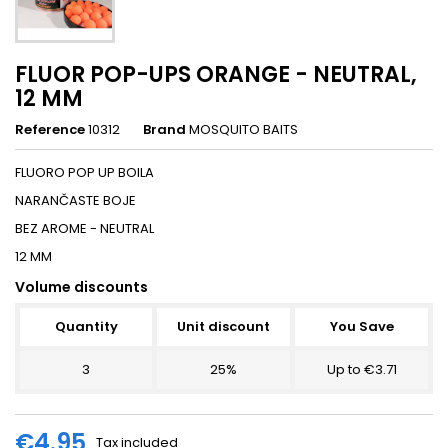
FLUOR POP-UPS ORANGE - NEUTRAL,
12 MM
Reference
10312
Brand
MOSQUITO BAITS
FLUORO POP UP BOILA
NARANČASTE BOJE
BEZ AROME - NEUTRAL
12 MM
Volume discounts
Quantity
Unit discount
You Save
3
25%
Up to €3.71
€4.95
Tax included