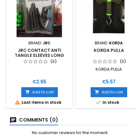
BRAND:
JRC
BRAND:
KORDA
JRC CONTACT ANTI
KORDA PULLA
TANGLE SLEEVES LONG
(0)
(0)
KORDA PULLA
Price
Price
€2.95
€5.57
Add to cart
Add to cart




Last items in stock
In stock
COMMENTS (0)
No customer reviews for the moment.