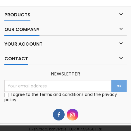

PRODUCTS

OUR COMPANY

YOUR ACCOUNT

CONTACT
NEWSLETTER
I agree to the terms and conditions and the privacy
policy
Fiksni tečaj konverzije 1 EUR = 7.53450 HRK