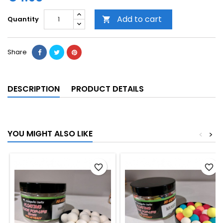
Add to cart
Quantity

Share
DESCRIPTION
PRODUCT DETAILS
YOU MIGHT ALSO LIKE
<
>
favorite_border
favorite_border