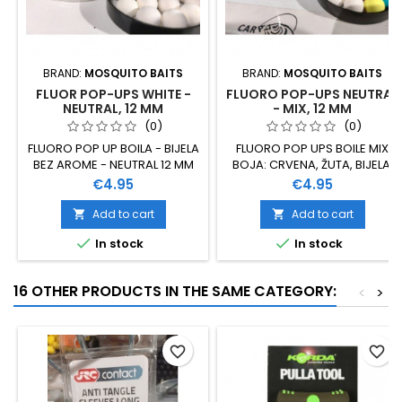
BRAND:
MOSQUITO BAITS
BRAND:
MOSQUITO BAITS
FLUOR POP-UPS WHITE -
FLUORO POP-UPS NEUTRAL
NEUTRAL, 12 MM
- MIX, 12 MM
(0)
(0)
FLUORO POP UP BOILA - BIJELA
FLUORO POP UPS BOILE MIX
BEZ AROME - NEUTRAL 12 MM
BOJA: CRVENA, ŽUTA, BIJELA,
NARANČASTA, PLAVA BEZ
Price
Price
€4.95
€4.95
AROME - NEUTRAL 12 MM
Add to cart
Add to cart




In stock
In stock
16 OTHER PRODUCTS IN THE SAME CATEGORY:
<
>
favorite_border
favorite_border