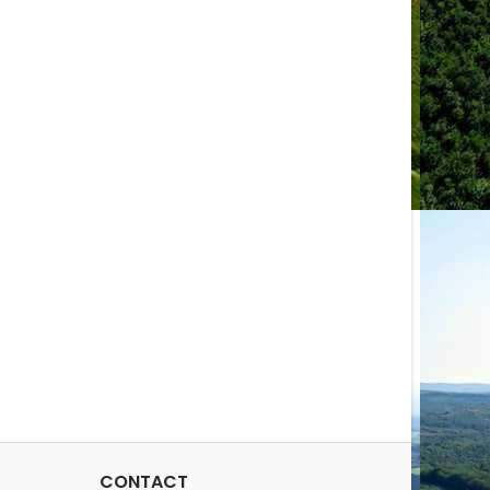
CONTACT