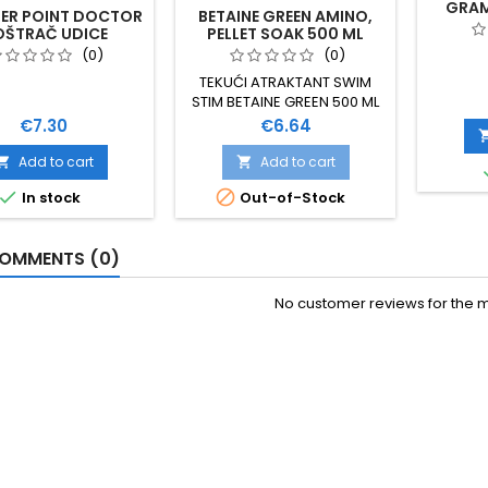
GRAM
ER POINT DOCTOR
BETAINE GREEN AMINO,
OŠTRAČ UDICE
PELLET SOAK 500 ML
(0)
(0)
TEKUĆI ATRAKTANT SWIM
STIM BETAINE GREEN 500 ML
DODAJE BOJU I OKUS
Price
Price
€7.30
€6.64
SAVRŠEN IZBOR ZA
DODAVANJE U SVIM
Add to cart
Add to cart


MIXEVIMA POJAČAN


In stock
Out-of-Stock
SVIMSTIM ATRAKTANTIMA
OMMENTS (0)
No customer reviews for the 