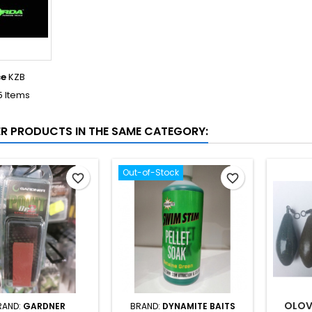
ce
KZB
5 Items
ER PRODUCTS IN THE SAME CATEGORY:
Out-of-Stock
favorite_border
favorite_border
OLOV
RAND:
GARDNER
BRAND:
DYNAMITE BAITS