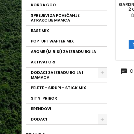
GARDN
KORDA GOO
2 
SPREJEVI ZA POVEĆANJE
ATRAKCIJE MAMCA
BASE MIX
POP-UP I WAFTER MIX
AROME (MIRISI) ZA IZRADU BOILA
AKTIVATORI
C
DODACI ZA IZRADU BOILA I
MAMACA
PELETE - SIRUPI - STICK MIX
SITNI PRIBOR
BRENDOVI
DODACI