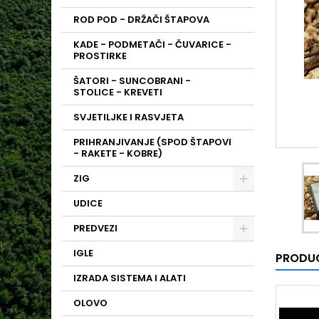
ROD POD - DRŽAČI ŠTAPOVA
KADE - PODMETAČI - ČUVARICE -
PROSTIRKE
ŠATORI - SUNCOBRANI -
STOLICE - KREVETI
SVJETILJKE I RASVJETA
PRIHRANJIVANJE (SPOD ŠTAPOVI
- RAKETE - KOBRE)
ZIG
UDICE
PREDVEZI
IGLE
PRODUC
IZRADA SISTEMA I ALATI
OLOVO