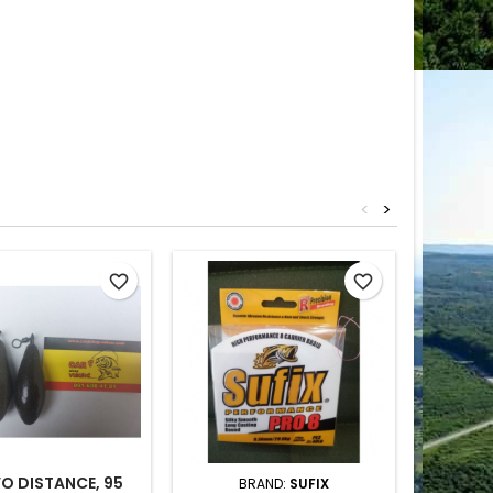
<
>
favorite_border
favorite_border
O DISTANCE, 95
BRAND:
SUFIX
BRAND