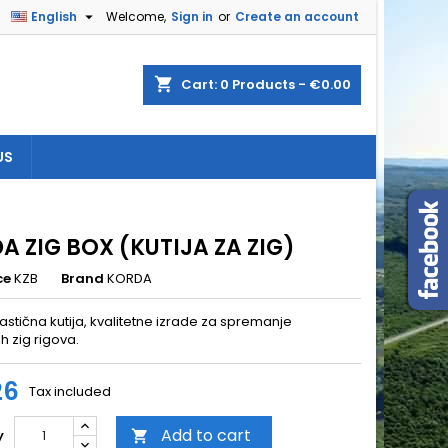

English
Welcome,
Sign in
or
Create an account
×
×
×
shopping_cart
Cart:
0
Products - €0.00
US
n
t
A ZIG BOX (KUTIJA ZA ZIG)
ce
KZB
Brand
KORDA
astična kutija, kvalitetne izrade za spremanje
h zig rigova.
26
Tax included
Add to cart
y
