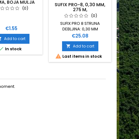
A, BOJA MULJA
SUFIX PRO-8, 0,30 MM,
BIRD R
(0)
275 M,
(0)
SUFIX PRO 8 STRUNA
Price
€1.55
DEBLJINA: 0,30 MM
NOSIVOST: 29 KG DUŽINA:
Price
€25.08
Add to cart

275 METARA 8 NITNA PINK
BOJE
Add to cart


In stock


Last items in stock
Last
moment.