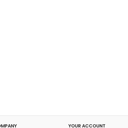
OMPANY
YOUR ACCOUNT