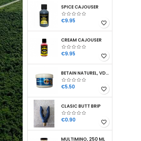
SPICE CAJOUSER
Price
€9.95
favorite_border
CREAM CAJOUSER
Price
€9.95
favorite_border
BETAIN NATUREL, VDE, 100 GR
Price
€5.50
favorite_border
CLASIC BUTT BRIP
Price
€0.90
favorite_border
MULTIMINO, 250 ML