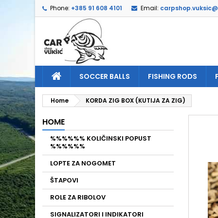
Phone:
+385 91 608 4101
Email:
carpshop.vuksic
A
C
S
add_circle_outline
Yo
Wi
SOCCER BALLS
FISHING RODS
Home
KORDA ZIG BOX (KUTIJA ZA ZIG)
HOME
%%%%%% KOLIČINSKI POPUST
%%%%%%
LOPTE ZA NOGOMET
ŠTAPOVI
ROLE ZA RIBOLOV
SIGNALIZATORI I INDIKATORI