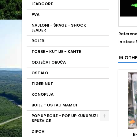
LEADCORE
PVA
NAJLONI - ŠPAGE - SHOCK
LEADER
Referen
ROLERI
In stock
TORBE - KUTIJE - KANTE
16 OTH
ODJEĆA I OBUĆA
OSTALO
TIGER NUT
KONOPLJA
BOILE - OSTALI MAMCI
POP UP BOILE - POP UP KUKURUZ I
SPUŽVICE
DIPOVI
B