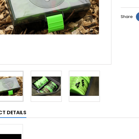
Share
T DETAILS