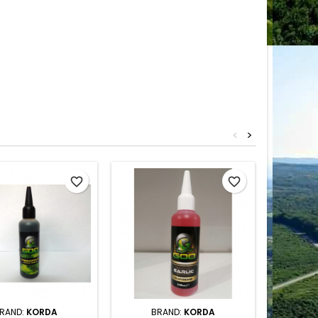
<
>
favorite_border
favorite_border
RAND:
KORDA
BRAND:
KORDA
B