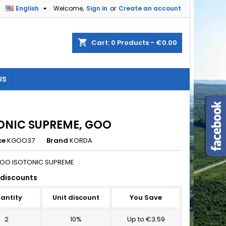

English
Welcome,
Sign in
or
Create an account
×
×
×
shopping_cart
Cart:
0
Products - €0.00
US
n
t
ONIC SUPREME, GOO
ce
KGOO37
Brand
KORDA
OO ISOTONIC SUPREME
discounts
antity
Unit discount
You Save
2
10%
Up to €3.59