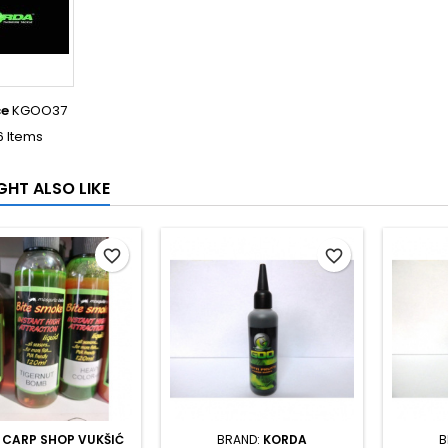
ce
KGOO37
6 Items
GHT ALSO LIKE
favorite_border
favorite_border
:
CARP SHOP VUKŠIĆ
BRAND:
KORDA
B