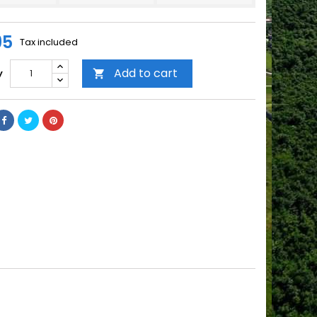
95
Tax included
Add to cart
y
