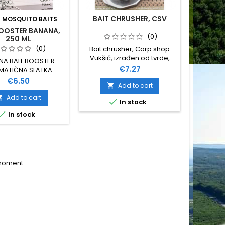
BAIT CHRUSHER, CSV
:
MOSQUITO BAITS
BR
BOOSTER BANANA,
BAITIN
(0)
250 ML
(0)
Bait chrusher, Carp shop
Vukšić, izrađen od tvrde,
NA BAIT BOOSTER
GARDN
kvalitetne plastike,
Price
€7.27
MATIČNA SLATKA
LOPATU 
unutrašnjeg promjera 70
NA NE TOPI PVA 250
DUŽINA
Price
€6.50
mm
Add to cart

ML
SUPER J
ME
Add to cart


In stock


In stock
O
moment.