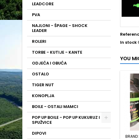
LEADCORE
PVA
NAJLONI - ŠPAGE - SHOCK
LEADER
Referen
ROLERI
In stock
TORBE - KUTIJE - KANTE
YOU MI
ODJEĆA I OBUĆA
OSTALO
TIGER NUT
KONOPLJA
BOILE - OSTALI MAMCI
POP UP BOILE - POP UP KUKURUZ I
SPUŽVICE
DIPOVI
BRAND