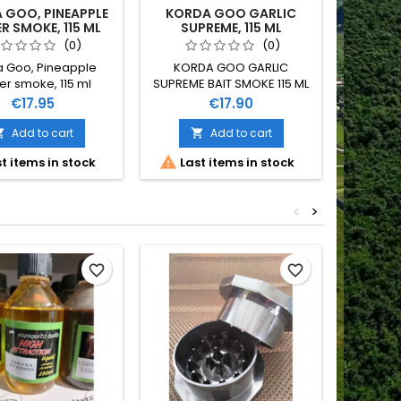
 GOO, PINEAPPLE
KORDA GOO GARLIC
TIG
 SMOKE, 115 ML
SUPREME, 115 ML
(0)
(0)
 Goo, Pineapple
KORDA GOO GARLIC
KORDA
r smoke, 115 ml
SUPREME BAIT SMOKE 115 ML
S
Price
Price
€17.95
€17.90
Add to cart
Add to cart



t items in stock
Last items in stock
<
>
Out-of-S
favorite_border
favorite_border