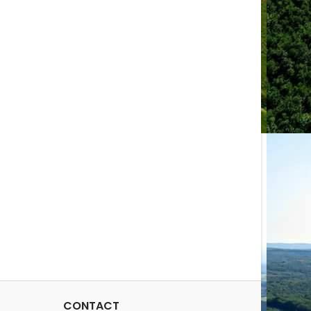
CONTACT