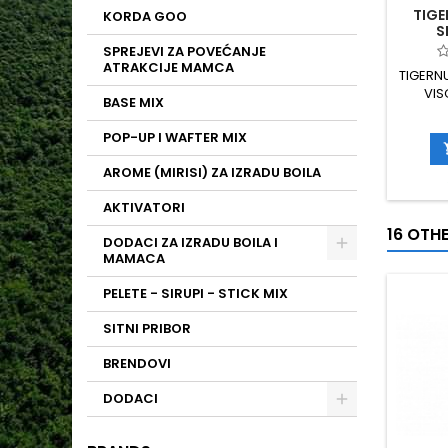
TIGE
KORDA GOO
S
SPREJEVI ZA POVEĆANJE
ATRAKCIJE MAMCA
TIGERN
VIS
BASE MIX
T
TEMPE
POP-UP I WAFTER MIX
OBLAK
AROMA 
AROME (MIRISI) ZA IZRADU BOILA
AKTIVATORI
16 OTH
DODACI ZA IZRADU BOILA I
MAMACA
PELETE - SIRUPI - STICK MIX
SITNI PRIBOR
BRENDOVI
DODACI