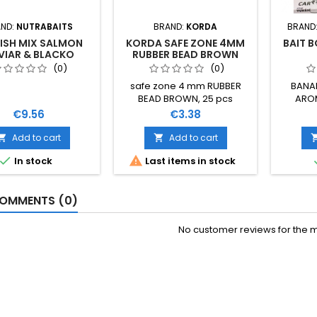
ND:
NUTRABAITS
BRAND:
KORDA
BRAND
FISH MIX SALMON
KORDA SAFE ZONE 4MM
BAIT 
VIAR & BLACKO
RUBBER BEAD BROWN
PER, TEKUĆI DIP
(0)
(0)
safe zone 4 mm RUBBER
BANA
BEAD BROWN, 25 pcs
ARO
TEKUĆI
Price
Price
€9.56
€3.38
Add to cart
Add to cart




In stock
Last items in stock
OMMENTS (0)
No customer reviews for the 