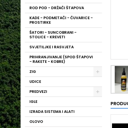
ROD POD - DRŽAČI ŠTAPOVA
KADE - PODMETAČI - ČUVARICE -
PROSTIRKE
ŠATORI - SUNCOBRANI -
STOLICE - KREVETI
SVJETILJKE I RASVJETA
PRIHRANJIVANJE (SPOD ŠTAPOVI
- RAKETE - KOBRE)
ZIG
UDICE
PREDVEZI
IGLE
PRODUC
IZRADA SISTEMA I ALATI
OLOVO