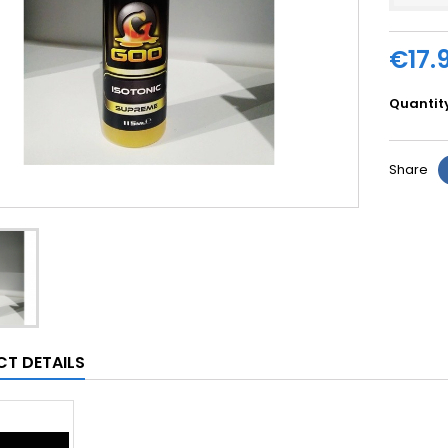
€17.
Quantit
Share
T DETAILS