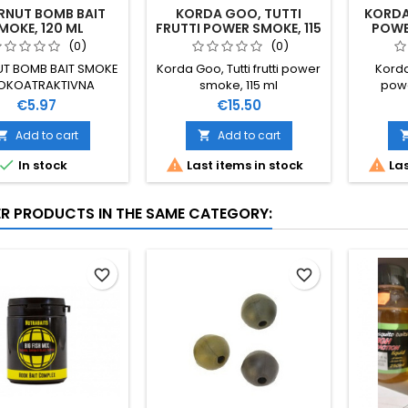
RNUT BOMB BAIT
KORDA GOO, TUTTI
KORDA
MOKE, 120 ML
FRUTTI POWER SMOKE, 115
POWER
ML
(0)
(0)
UT BOMB BAIT SMOKE
Korda Goo, Tutti frutti power
Korda
OKOATRAKTIVNA
smoke, 115 ml
powe
EKUĆINA ZA SVE
Price
Price
€5.97
€15.50
RATURE VODE RADI
 MJEŠAVINE BOJA I
Add to cart
Add to cart


OKO MAMCA 120 ML



In stock
Last items in stock
Las
ER PRODUCTS IN THE SAME CATEGORY:
favorite_border
favorite_border