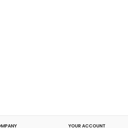
OMPANY
YOUR ACCOUNT