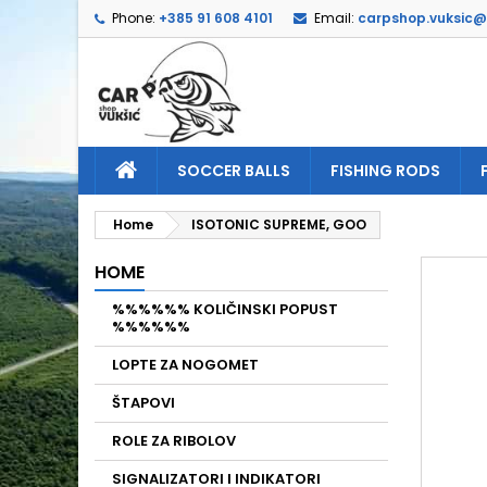
Phone:
+385 91 608 4101
Email:
carpshop.vuksic
A
C
S
add_circle_outline
Yo
Wi
SOCCER BALLS
FISHING RODS
Home
ISOTONIC SUPREME, GOO
HOME
%%%%%% KOLIČINSKI POPUST
%%%%%%
LOPTE ZA NOGOMET
ŠTAPOVI
ROLE ZA RIBOLOV
SIGNALIZATORI I INDIKATORI