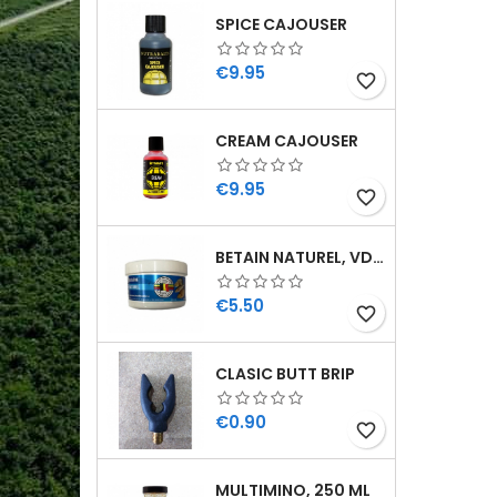
SPICE CAJOUSER
Price
€9.95
favorite_border
CREAM CAJOUSER
Price
€9.95
favorite_border
BETAIN NATUREL, VDE, 100 GR
Price
€5.50
favorite_border
CLASIC BUTT BRIP
Price
€0.90
favorite_border
MULTIMINO, 250 ML