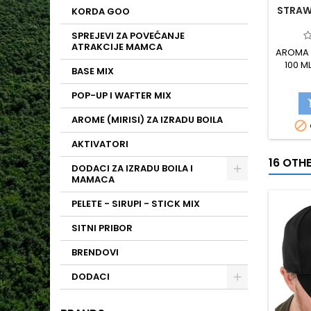
STRAW
KORDA GOO
SPREJEVI ZA POVEĆANJE
ATRAKCIJE MAMCA
AROMA 
100 M
BASE MIX
POP-UP I WAFTER MIX
AROME (MIRISI) ZA IZRADU BOILA

AKTIVATORI
16 OTH
DODACI ZA IZRADU BOILA I
MAMACA
PELETE - SIRUPI - STICK MIX
SITNI PRIBOR
BRENDOVI
DODACI