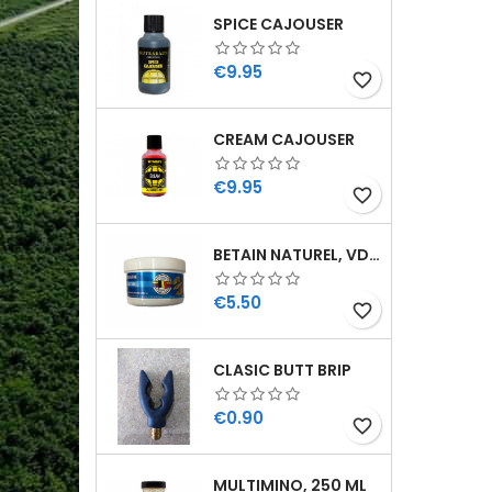
SPICE CAJOUSER
Price
€9.95
favorite_border
CREAM CAJOUSER
Price
€9.95
favorite_border
BETAIN NATUREL, VDE, 100 GR
Price
€5.50
favorite_border
CLASIC BUTT BRIP
Price
€0.90
favorite_border
MULTIMINO, 250 ML