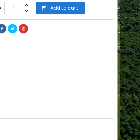
Add to cart
y
