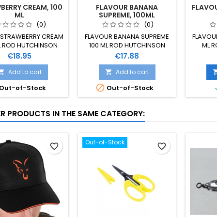
BERRY CREAM, 100
FLAVOUR BANANA
FLAVOU
ML
SUPREME, 100ML
(0)
(0)
STRAWBERRY CREAM
FLAVOUR BANANA SUPREME
FLAVOUR
L ROD HUTCHINSON
100 ML ROD HUTCHINSON
ML 
Price
Price
€18.95
€17.88
Add to cart
Add to cart



Out-of-Stock
Out-of-Stock
ER PRODUCTS IN THE SAME CATEGORY:
Out-of-Stock
favorite_border
favorite_border