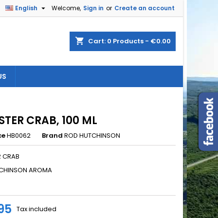

English
Welcome,
Sign in
or
Create an account
×
×
×
shopping_cart
Cart:
0
Products - €0.00
US
n
t
TER CRAB, 100 ML
ce
HB0062
Brand
ROD HUTCHINSON
 CRAB
CHINSON AROMA
95
Tax included