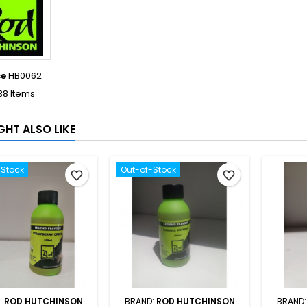
ce
HB0062
38 Items
GHT ALSO LIKE
-Stock
Out-of-Stock
favorite_border
favorite_border
:
ROD HUTCHINSON
BRAND:
ROD HUTCHINSON
BRAND