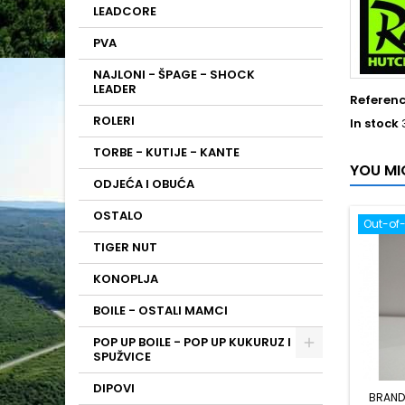
LEADCORE
PVA
NAJLONI - ŠPAGE - SHOCK
LEADER
Referen
ROLERI
In stock
TORBE - KUTIJE - KANTE
YOU MI
ODJEĆA I OBUĆA
OSTALO
Out-of
TIGER NUT
KONOPLJA
BOILE - OSTALI MAMCI
POP UP BOILE - POP UP KUKURUZ I
SPUŽVICE
DIPOVI
BRAND