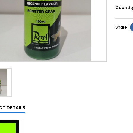
Quantit
Share
T DETAILS