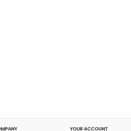
OMPANY
YOUR ACCOUNT