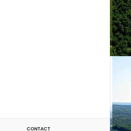
CONTACT