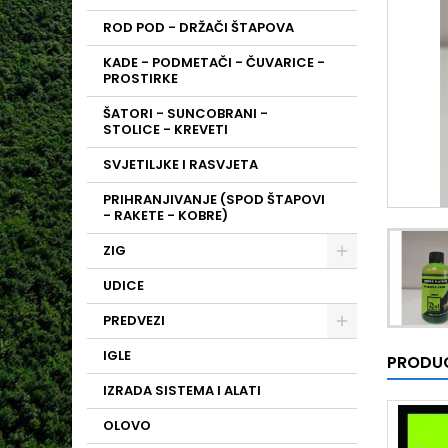
ROD POD - DRŽAČI ŠTAPOVA
KADE - PODMETAČI - ČUVARICE -
PROSTIRKE
ŠATORI - SUNCOBRANI -
STOLICE - KREVETI
SVJETILJKE I RASVJETA
PRIHRANJIVANJE (SPOD ŠTAPOVI
- RAKETE - KOBRE)
ZIG
UDICE
PREDVEZI
IGLE
PRODUC
IZRADA SISTEMA I ALATI
OLOVO