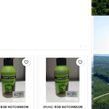
<
>
favorite_border
favorite_border
:
ROD HUTCHINSON
BRAND:
ROD HUTCHINSON