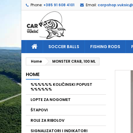
Phone:
+385 91 608 4101
Email:
carpshop.vuksic
A
C
S
add_circle_outline
Yo
Wi
SOCCER BALLS
FISHING RODS
Home
MONSTER CRAB, 100 ML
HOME
%%%%%% KOLIČINSKI POPUST
%%%%%%
LOPTE ZA NOGOMET
ŠTAPOVI
ROLE ZA RIBOLOV
SIGNALIZATORI I INDIKATORI