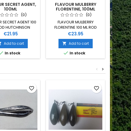
R SECRET AGENT,
FLAVOUR MULBERRY
100ML
FLORENTINE, 100ML
(0)
(0)
 SECRET AGENT 100
FLAVOUR MULBERRY
ROD HUTCHINSON
FLORENTINE 100 ML ROD
HUTCHINSON
Price
Price
€21.95
€23.95
Add to cart
Add to cart




In stock
In stock
<
>
Out-of-S
favorite_border
favorite_border