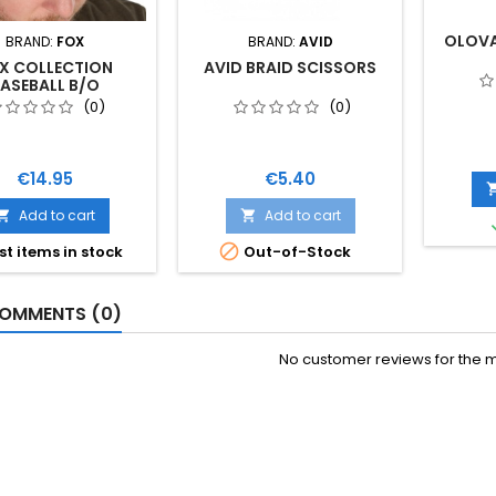
OLOVA
BRAND:
FOX
BRAND:
AVID
X COLLECTION
AVID BRAID SCISSORS
ASEBALL B/O
(0)
(0)
Price
Price
€14.95
€5.40
Add to cart
Add to cart



st items in stock
Out-of-Stock
OMMENTS (0)
No customer reviews for the 