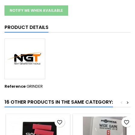
NOTIFY ME WHEN AVAILABLE
PRODUCT DETAILS
Reference
GRINDER
16 OTHER PRODUCTS IN THE SAME CATEGORY:
<
>
favorite_border
favorite_border