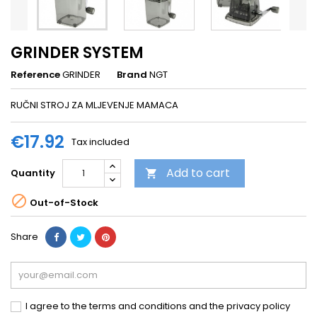
GRINDER SYSTEM
Reference
GRINDER
Brand
NGT
RUČNI STROJ ZA MLJEVENJE MAMACA
€17.92
Tax included
Add to cart
Quantity


Out-of-Stock
Share
I agree to the terms and conditions and the privacy policy