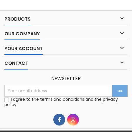

PRODUCTS

OUR COMPANY

YOUR ACCOUNT

CONTACT
NEWSLETTER
I agree to the terms and conditions and the privacy
policy