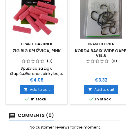
BRAND:
GARDNER
BRAND:
KORDA
ZIG RIG SPUŽVICA, PINK
KORDA BASIX WIDE GAPE,
VEL.6
(0)
(0)
Spužvica za zig u
štapiću,Gardner, pinky boje,
12 komada u pakovanju
Price
Price
€4.08
€3.32
Koristi se i za balansiranje
lovnog mamca.
Add to cart
Add to cart




In stock
In stock
COMMENTS (0)
No customer reviews for the moment.