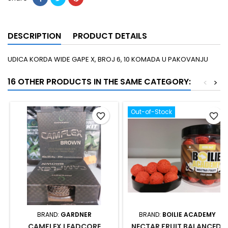
DESCRIPTION
PRODUCT DETAILS
UDICA KORDA WIDE GAPE X, BROJ 6, 10 KOMADA U PAKOVANJU
16 OTHER PRODUCTS IN THE SAME CATEGORY:
<
>
Out-of-Stock
favorite_border
favorite_border
BRAND:
GARDNER
BRAND:
BOILIE ACADEMY
CAMFLEX LEADCORE
NECTAR FRUIT BALANCED,