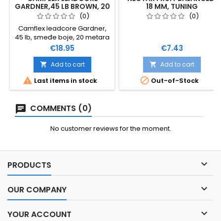
GARDNER,45 LB BROWN, 20
18 MM, TUNING
M
(0)
(0)
Camflex leadcore Gardner,
45 lb, smeđe boje, 20 metara
Price
Price
€18.95
€7.43
Add to cart
Add to cart




Last items in stock
Out-of-Stock
COMMENTS (0)
No customer reviews for the moment.

PRODUCTS

OUR COMPANY

YOUR ACCOUNT