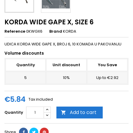
KORDA WIDE GAPE X, SIZE 6
Reference
0KWGX6
Brand
KORDA
UDICA KORDA WIDE GAPE X, BROJ 6, 10 KOMADA U PAKOVANJU
Volume discounts
Quantity
Unit discount
You Save
5
10%
Up to €2.92
€5.84
Tax included
Add to cart
Quantity

Share