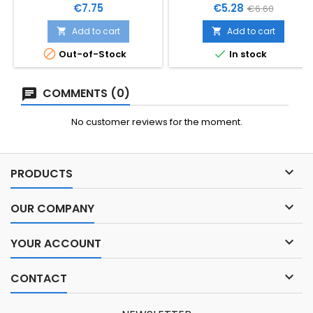
POKLOPCEM
Price
Price
Regular
€7.75
€5.28
€6.60
price
Add to cart
Add to cart




Out-of-Stock
In stock
COMMENTS (0)
No customer reviews for the moment.

PRODUCTS

OUR COMPANY

YOUR ACCOUNT

CONTACT