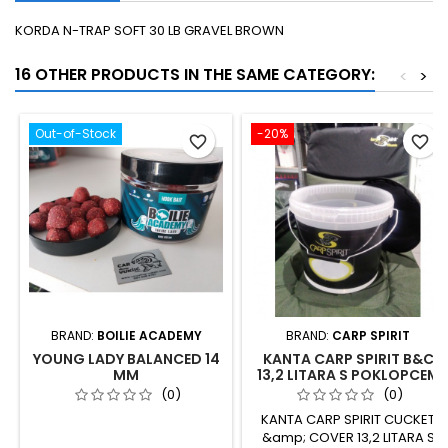
KORDA N-TRAP SOFT 30 LB GRAVEL BROWN
16 OTHER PRODUCTS IN THE SAME CATEGORY:
<
>
Out-of-Stock
-20%
favorite_border
favorite_border
BRAND:
BOILIE ACADEMY
BRAND:
CARP SPIRIT
YOUNG LADY BALANCED 14
KANTA CARP SPIRIT B&C
MM
13,2 LITARA S POKLOPCEM
(0)
(0)
KANTA CARP SPIRIT CUCKET
&amp; COVER 13,2 LITARA S