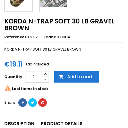
KORDA N-TRAP SOFT 30 LB GRAVEL
BROWN
Reference
0KNT12
Brand
KORDA
KORDA N-TRAP SOFT 30 LB GRAVEL BROWN
€19.11
Tax included
Add to cart
Quantity


Last items in stock
Share
DESCRIPTION
PRODUCT DETAILS