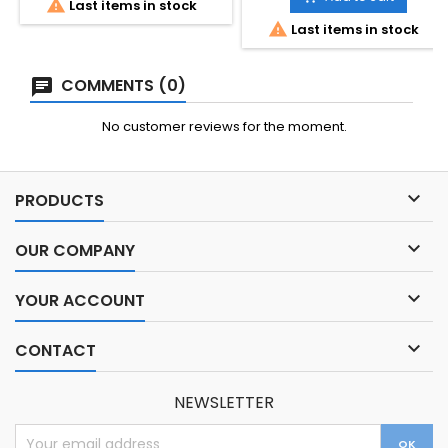

Last items in stock

Last items in stock
COMMENTS (0)
No customer reviews for the moment.

PRODUCTS

OUR COMPANY

YOUR ACCOUNT

CONTACT
NEWSLETTER