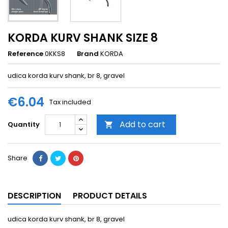
KORDA KURV SHANK SIZE 8
Reference
0KKS8
Brand
KORDA
udica korda kurv shank, br 8, gravel
€6.04
Tax included
Add to cart
Quantity

Share
DESCRIPTION
PRODUCT DETAILS
udica korda kurv shank, br 8, gravel