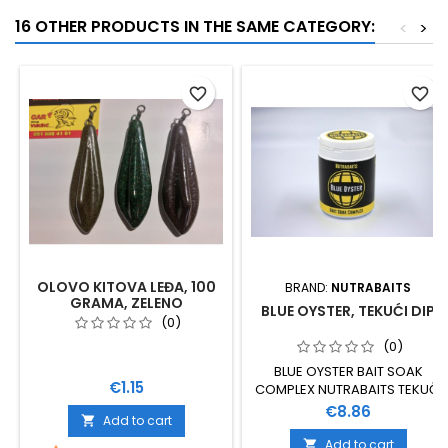
16 OTHER PRODUCTS IN THE SAME CATEGORY:
<
>
favorite_border
favorite_border
OLOVO KITOVA LEĐA, 100
BRAND:
NUTRABAITS
GRAMA, ZELENO
BLUE OYSTER, TEKUĆI DIP
(0)
(0)
BLUE OYSTER BAIT SOAK
Price
€1.15
COMPLEX NUTRABAITS TEKUČI
DIP
Price
€8.86
Add to cart

Add to cart
