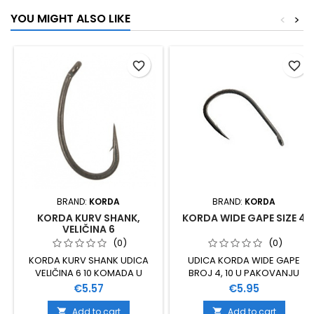
YOU MIGHT ALSO LIKE
<
>
favorite_border
favorite_border
BRAND:
KORDA
BRAND:
KORDA
KORDA KURV SHANK,
KORDA WIDE GAPE SIZE 4
VELIČINA 6
(0)
(0)
KORDA KURV SHANK UDICA
UDICA KORDA WIDE GAPE
VELIČINA 6 10 KOMADA U
BROJ 4, 10 U PAKOVANJU
PAKOVANJU
Price
Price
€5.57
€5.95
Add to cart
Add to cart

