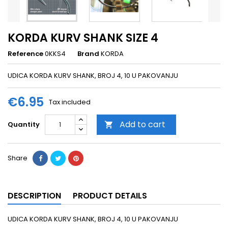
KORDA KURV SHANK SIZE 4
Reference
0KKS4
Brand
KORDA
UDICA KORDA KURV SHANK, BROJ 4, 10 U PAKOVANJU
€6.95
Tax included
Add to cart
Quantity

Share
DESCRIPTION
PRODUCT DETAILS
UDICA KORDA KURV SHANK, BROJ 4, 10 U PAKOVANJU