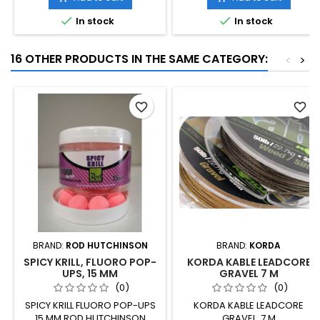


In stock
In stock
16 OTHER PRODUCTS IN THE SAME CATEGORY:
<
>
favorite_border
favorite_border
BRAND:
ROD HUTCHINSON
BRAND:
KORDA
SPICY KRILL, FLUORO POP-
KORDA KABLE LEADCORE
UPS, 15 MM
GRAVEL 7 M
(0)
(0)
SPICY KRILL FLUORO POP-UPS
KORDA KABLE LEADCORE
15 MM ROD HUTCHINSON
GRAVEL, 7 M