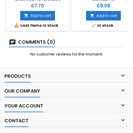
Price
Price
€7.70
€9.09
Add to cart
Add to cart




Last items in stock
In stock
COMMENTS (0)
No customer reviews for the moment.

PRODUCTS

OUR COMPANY

YOUR ACCOUNT

CONTACT