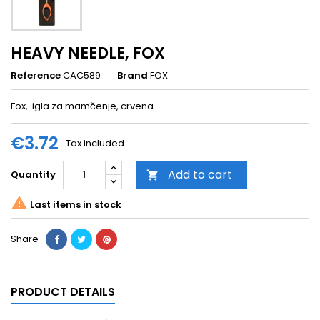
HEAVY NEEDLE, FOX
Reference
CAC589
Brand
FOX
Fox, igla za mamčenje, crvena
€3.72
Tax included
Add to cart
Quantity


Last items in stock
Share
PRODUCT DETAILS