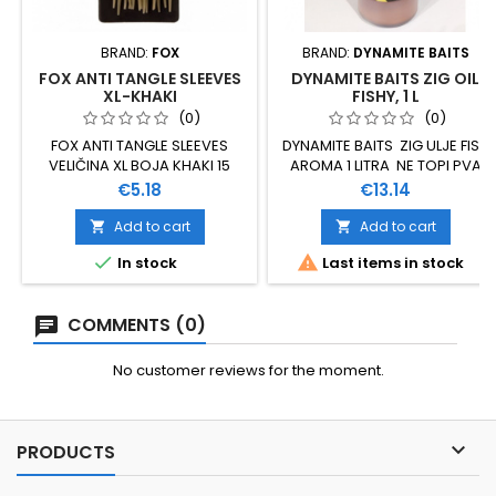
BRAND:
FOX
BRAND:
DYNAMITE BAITS
FOX ANTI TANGLE SLEEVES
DYNAMITE BAITS ZIG OIL
XL-KHAKI
FISHY, 1 L
(0)
(0)
FOX ANTI TANGLE SLEEVES
DYNAMITE BAITS ZIG ULJE FISH
VELIČINA XL BOJA KHAKI 15
AROMA 1 LITRA NE TOPI PVA
KOMADA U PAKOVANJU
Price
Price
€5.18
€13.14
Add to cart
Add to cart




In stock
Last items in stock
COMMENTS (0)
No customer reviews for the moment.

PRODUCTS