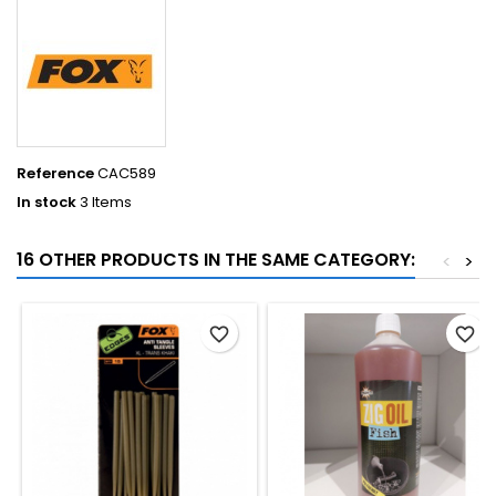
Reference
CAC589
In stock
3 Items
16 OTHER PRODUCTS IN THE SAME CATEGORY:
<
>
favorite_border
favorite_border