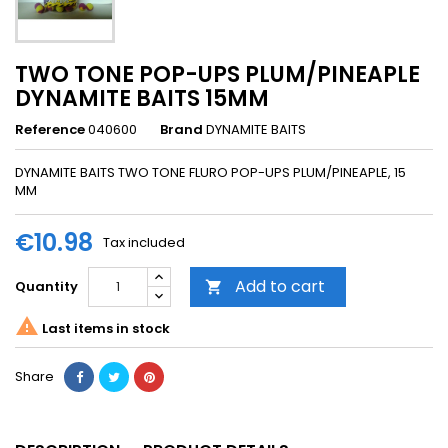
TWO TONE POP-UPS PLUM/PINEAPLE
DYNAMITE BAITS 15MM
Reference
040600
Brand
DYNAMITE BAITS
DYNAMITE BAITS TWO TONE FLURO POP-UPS PLUM/PINEAPLE, 15
MM
€10.98
Tax included
Add to cart
Quantity


Last items in stock
Share