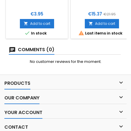
Price
Price
Regular
€3.95
€15.37
€21.95
price
Add to cart
Add to cart




In stock
Last items in stock
COMMENTS (0)
No customer reviews for the moment.

PRODUCTS

OUR COMPANY

YOUR ACCOUNT

CONTACT