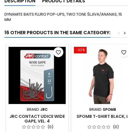
DESCRIPTION
PRODUCT DETAILS
DYNAMITE BAITS FLURO POP-UPS, TWO TONE ŠLJIVA/ANANAS, 15
MM
16 OTHER PRODUCTS IN THE SAME CATEGORY:
<
>
-30%
favorite_border
favorite_border
BRAND:
JRC
BRAND:
SPOMB
JRC CONTACT UDICE WIDE
SPOMB T-SHIRT BLACK, L
GAPE, VEL. 4
(0)
(0)