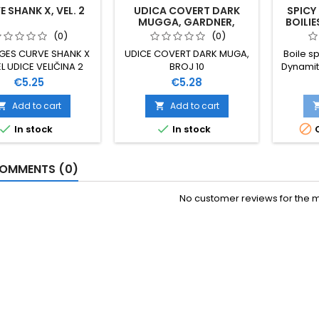
 SHANK X, VEL. 2
UDICA COVERT DARK
SPICY
MUGGA, GARDNER,
BOILIE
VELIČINA 10
(0)
(0)
GES CURVE SHANK X
UDICE COVERT DARK MUGA,
Boile sp
 UDICE VELIČINA 2
BROJ 10
Dynamit
NA ZA TEŽE UVJETE
Price
Price
€5.25
€5.28
VA IZUZETNO SNAŽNA
ZDANA IZRAĐENA OD
Add to cart
Add to cart


ANADIJA PREKRIVENA



In stock
In stock
O
REMAZOM 10 KOMADA
U PAKOVANJU
OMMENTS (0)
No customer reviews for the 