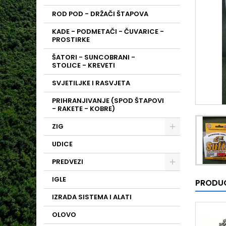
ROD POD - DRŽAČI ŠTAPOVA
KADE - PODMETAČI - ČUVARICE -
PROSTIRKE
ŠATORI - SUNCOBRANI -
STOLICE - KREVETI
SVJETILJKE I RASVJETA
PRIHRANJIVANJE (SPOD ŠTAPOVI
- RAKETE - KOBRE)
ZIG
UDICE
PREDVEZI
IGLE
PRODUC
IZRADA SISTEMA I ALATI
OLOVO