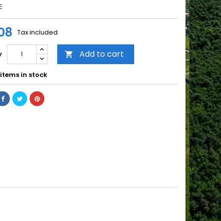
E
08
Tax included
Add to cart
y

items in stock