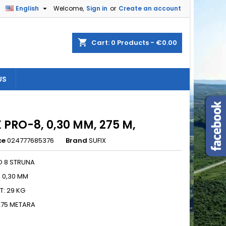

English
Welcome,
Sign in
or
Create an account
×
×
×
shopping_cart
Cart:
0
Products - €0.00
US
n
t
 PRO-8, 0,30 MM, 275 M,
ce
024777685376
Brand
SUFIX
O 8 STRUNA
: 0,30 MM
: 29 KG
275 METARA