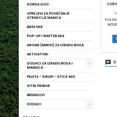
CURVE
KORDA GOO
SPREJEVI ZA POVEĆANJE
ATRAKCIJE MAMCA
FOX ED
MODEL
BASE MIX
POJAČA
RIBOLO
POP-UP I WAFTER MIX
I POU
XC80 V
AROME (MIRISI) ZA IZRADU BOILA
PTFE P
AKTIVATORI
C
DODACI ZA IZRADU BOILA I
MAMACA
PELETE - SIRUPI - STICK MIX
SITNI PRIBOR
BRENDOVI
DODACI