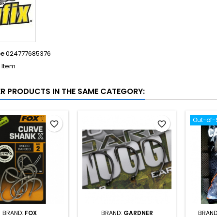
ce
024777685376
1 Item
ER PRODUCTS IN THE SAME CATEGORY:
Out-of-
favorite_border
favorite_border
BRAND:
FOX
BRAND:
GARDNER
BRAND