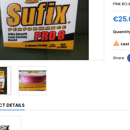
PINK BOJ
€25.
Quantit

Last 
Share
T DETAILS