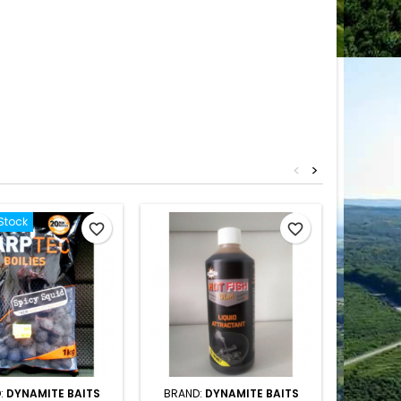
<
>
Stock
favorite_border
favorite_border
:
DYNAMITE BAITS
BRAND:
DYNAMITE BAITS