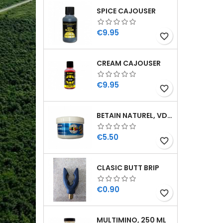
SPICE CAJOUSER
Price
€9.95
favorite_border
CREAM CAJOUSER
Price
€9.95
favorite_border
BETAIN NATUREL, VDE, 100 GR
Price
€5.50
favorite_border
CLASIC BUTT BRIP
Price
€0.90
favorite_border
MULTIMINO, 250 ML