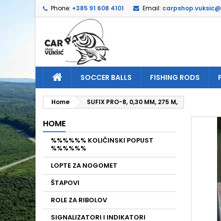
Phone:
+385 91 608 4101
Email:
carpshop.vuksic
A
C
S
add_circle_outline
Yo
Wi
SOCCER BALLS
FISHING RODS
Home
SUFIX PRO-8, 0,30 MM, 275 M,
HOME
%%%%%% KOLIČINSKI POPUST
%%%%%%
LOPTE ZA NOGOMET
ŠTAPOVI
ROLE ZA RIBOLOV
SIGNALIZATORI I INDIKATORI