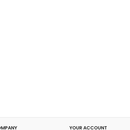
OMPANY
YOUR ACCOUNT