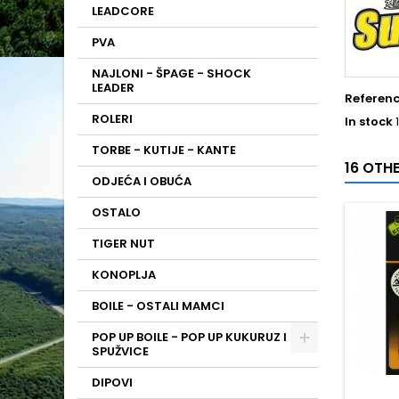
LEADCORE
PVA
NAJLONI - ŠPAGE - SHOCK
LEADER
Referen
ROLERI
In stock
TORBE - KUTIJE - KANTE
16 OTH
ODJEĆA I OBUĆA
OSTALO
TIGER NUT
KONOPLJA
BOILE - OSTALI MAMCI
POP UP BOILE - POP UP KUKURUZ I
SPUŽVICE
DIPOVI