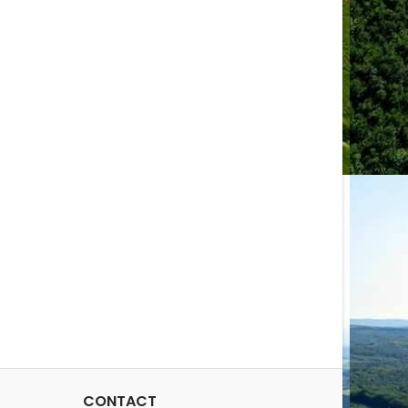
CONTACT