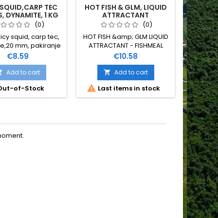
 SQUID,CARP TEC
HOT FISH & GLM, LIQUID
CAMOL
S, DYNAMITE, 1 KG
ATTRACTANT
(0)
(0)
icy squid, carp tec,
HOT FISH &amp; GLM LIQUID
e,20 mm, pakiranje
ATTRACTANT - FISHMEAL
1 kg
GARLIC &amp; BLOODMEAL
Price
Price
€8.59
€10.58
SPICES DYNAMITE BAITS 500
ML
Add to cart
Add to cart




ut-of-Stock
Last items in stock
Last
moment.