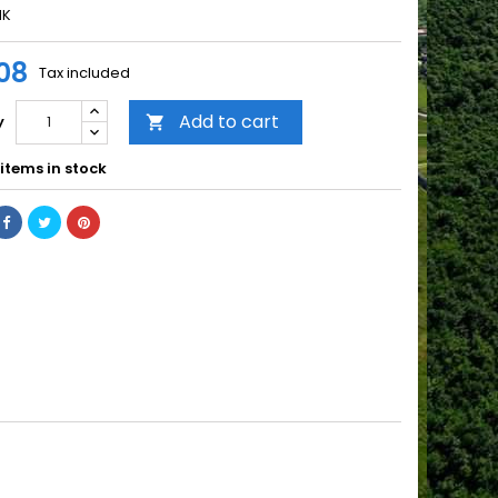
NK
08
Tax included
Add to cart
y

items in stock