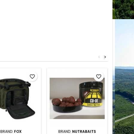
<
>
favorite_border
favorite_border
BRAND:
FOX
BRAND:
NUTRABAITS
BRA