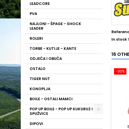
LEADCORE
PVA
NAJLONI - ŠPAGE - SHOCK
LEADER
Referen
ROLERI
In stock
TORBE - KUTIJE - KANTE
16 OTH
ODJEĆA I OBUĆA
OSTALO
-30%
TIGER NUT
KONOPLJA
BOILE - OSTALI MAMCI
POP UP BOILE - POP UP KUKURUZ I
SPUŽVICE
DIPOVI