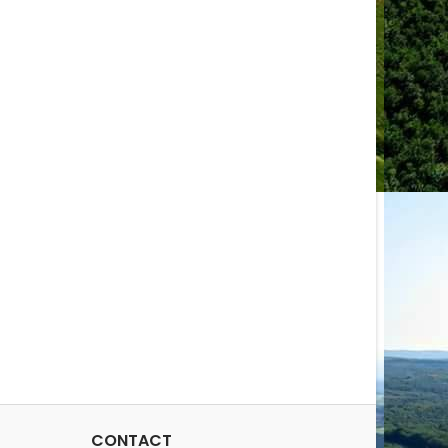
CONTACT