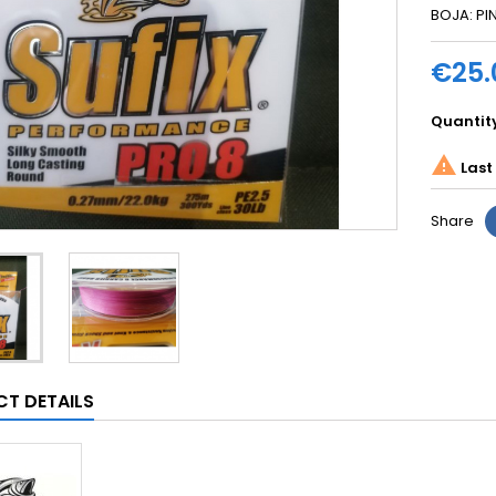
BOJA: PI
€25.
Quantit

Last 
Share
T DETAILS