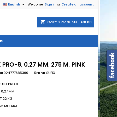

English
Welcome,
Sign in
or
Create an account
×
×
×
shopping_cart
Cart:
0
Products - €0.00
US
n
t
 PRO-8, 0,27 MM, 275 M, PINK
ce
024777685369
Brand
SUFIX
UFIX PRO 8
: 0,27 MM
T 22 KG
275 METARA