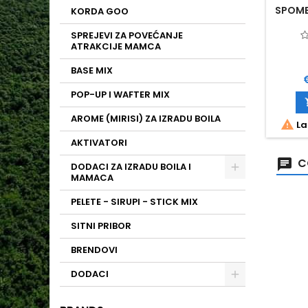
SPOMB 
KORDA GOO
SPREJEVI ZA POVEĆANJE
ATRAKCIJE MAMCA
BASE MIX
P
POP-UP I WAFTER MIX
AROME (MIRISI) ZA IZRADU BOILA

La
AKTIVATORI
C
DODACI ZA IZRADU BOILA I
MAMACA
PELETE - SIRUPI - STICK MIX
SITNI PRIBOR
BRENDOVI
DODACI