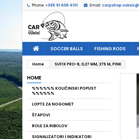
Phone:
+385 91 608 4101
Email:
carpshop.vuksic
A
C
S
add_circle_outline
Yo
Wi
SOCCER BALLS
FISHING RODS
Home
SUFIX PRO-8, 0,27 MM, 275 M, PINK
HOME
%%%%%% KOLIČINSKI POPUST
%%%%%%
LOPTE ZA NOGOMET
ŠTAPOVI
ROLE ZA RIBOLOV
SIGNALIZATORI I INDIKATORI