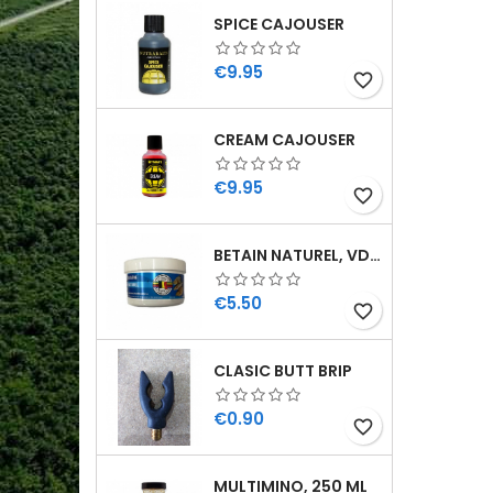
SPICE CAJOUSER
Price
€9.95
favorite_border
CREAM CAJOUSER
Price
€9.95
favorite_border
BETAIN NATUREL, VDE, 100 GR
Price
€5.50
favorite_border
CLASIC BUTT BRIP
Price
€0.90
favorite_border
MULTIMINO, 250 ML