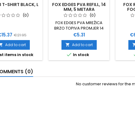
T-SHIRT BLACK, L
FOX EDGES PVA REFILL, 14
FOX 
MM, 5 METARA
FO
(0)
(0)
FOX EDGES PVA MREŽICA
BRZO TOPIVA PROMJER 14
MM 5 METARA
rice
Regular
Price
Pr
€15.37
€5.31
€
€21.95
price
Add to cart
Add to cart



st items in stock
In stock
OMMENTS (0)
No customer reviews for the 