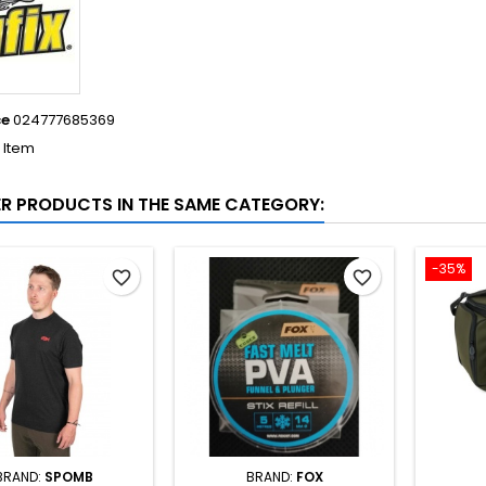
ce
024777685369
1 Item
ER PRODUCTS IN THE SAME CATEGORY:
-35%
favorite_border
favorite_border
BRAND:
SPOMB
BRAND:
FOX