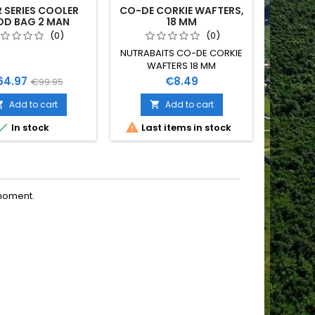
R SERIES COOLER
CO-DE CORKIE WAFTERS,
S
OD BAG 2 MAN
18 MM
ASSORT
(0)
(0)
NUTRABAITS CO-DE CORKIE
WAFTERS 18 MM
ice
Regular
Price
64.97
€8.49
€99.95
price
Add to cart
Add to cart




In stock
Last items in stock
moment.