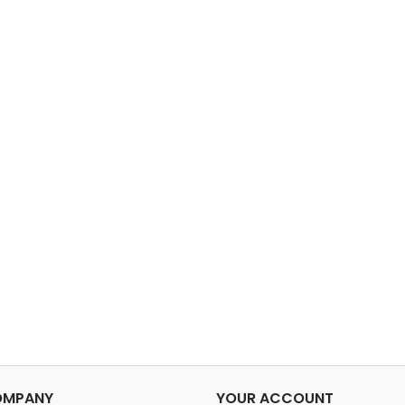
OMPANY
YOUR ACCOUNT