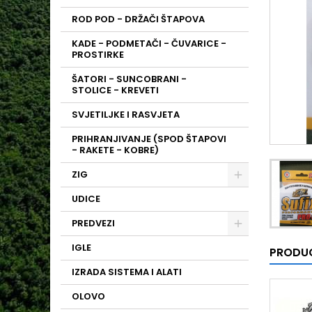
ROD POD - DRŽAČI ŠTAPOVA
KADE - PODMETAČI - ČUVARICE -
PROSTIRKE
ŠATORI - SUNCOBRANI -
STOLICE - KREVETI
SVJETILJKE I RASVJETA
PRIHRANJIVANJE (SPOD ŠTAPOVI
- RAKETE - KOBRE)
ZIG
UDICE
PREDVEZI
IGLE
PRODUC
IZRADA SISTEMA I ALATI
OLOVO