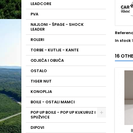
LEADCORE
PVA
NAJLONI - ŠPAGE - SHOCK
LEADER
Referen
ROLERI
In stock
TORBE - KUTIJE - KANTE
16 OTH
ODJEĆA I OBUĆA
OSTALO
TIGER NUT
KONOPLJA
BOILE - OSTALI MAMCI
POP UP BOILE - POP UP KUKURUZ I
SPUŽVICE
DIPOVI