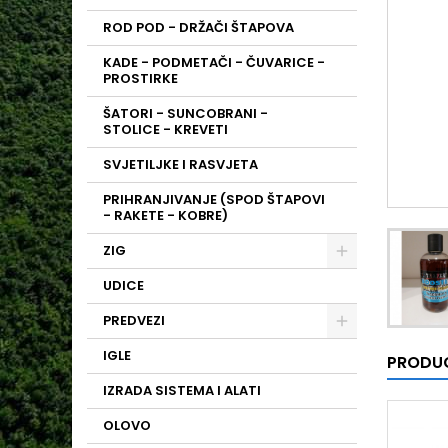
ROD POD - DRŽAČI ŠTAPOVA
KADE - PODMETAČI - ČUVARICE -
PROSTIRKE
ŠATORI - SUNCOBRANI -
STOLICE - KREVETI
SVJETILJKE I RASVJETA
PRIHRANJIVANJE (SPOD ŠTAPOVI
- RAKETE - KOBRE)
ZIG
UDICE
PREDVEZI
IGLE
PRODUC
IZRADA SISTEMA I ALATI
OLOVO