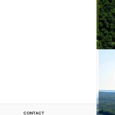
CONTACT