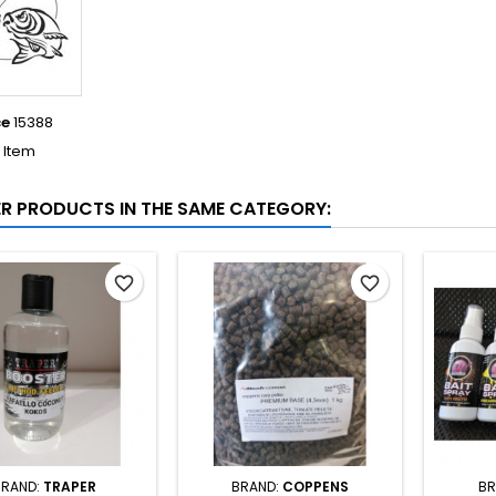
ce
15388
1 Item
ER PRODUCTS IN THE SAME CATEGORY:
favorite_border
favorite_border
BRAND:
TRAPER
BRAND:
COPPENS
BR