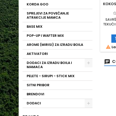
KOKOS
KORDA GOO
SPREJEVI ZA POVEĆANJE
ATRAKCIJE MAMCA
SAVRŠ
TEKUĆI
BASE MIX
PRO
POST
POP-UP I WAFTER MIX
AROME
PRIMAM
AROME (MIRISI) ZA IZRADU BOILA

La
BOOSTE
DUŽ
AKTIVATORI
PAKIRAN
C
DODACI ZA IZRADU BOILA I
MAMACA
PELETE - SIRUPI - STICK MIX
SITNI PRIBOR
BRENDOVI
DODACI