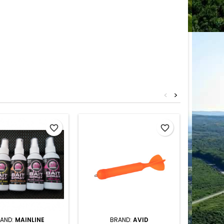
<
>
favorite_border
favorite_border
AND:
MAINLINE
BRAND:
AVID