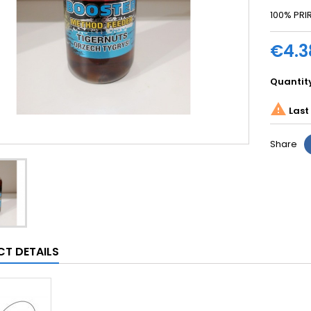
100% PR
€4.3
Quantit

Last 
Share
T DETAILS