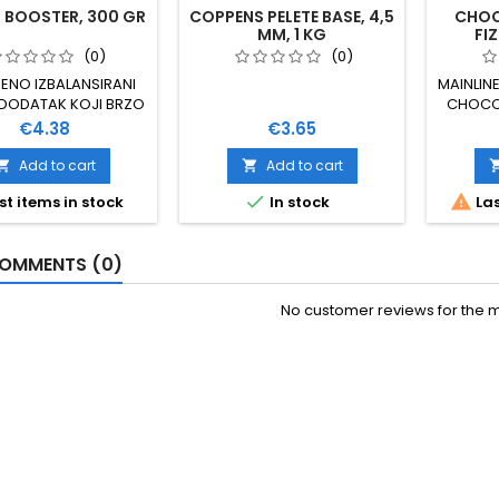
 BOOSTER, 300 GR
COPPENS PELETE BASE, 4,5
CHOC
MM, 1 KG
FIZ
(0)
(0)
ENO IZBALANSIRANI
MAINLIN
 DODATAK KOJI BRZO
CHOCOL
DIRE U MAMCE UZ
Price
Price
€4.38
€3.65
UPNO OTPUŠTANJE
 BOILE, PELETE ILI
Add to cart
Add to cart


A NATOPLJENE OVIM


st items in stock
In stock
Las
ROM DJELUJU BRŽE I
E NE OTAPA PVA
JE 300 GRAMA 100 %
OMMENTS (0)
PRIRODNO
No customer reviews for the 