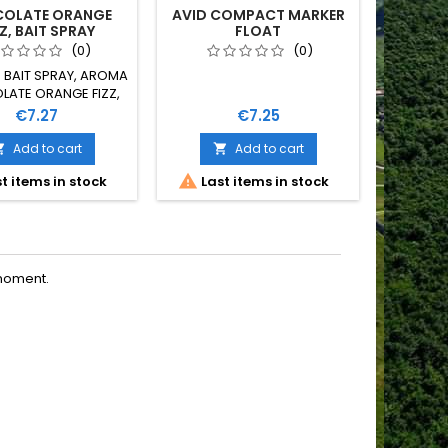
OLATE ORANGE
AVID COMPACT MARKER
ROONIE
Z, BAIT SPRAY
FLOAT
U
(0)
(0)
E BAIT SPRAY, AROMA
ATE ORANGE FIZZ,
50 ML
Price
Price
€7.27
€7.25
Add to cart
Add to cart



t items in stock
Last items in stock
moment.