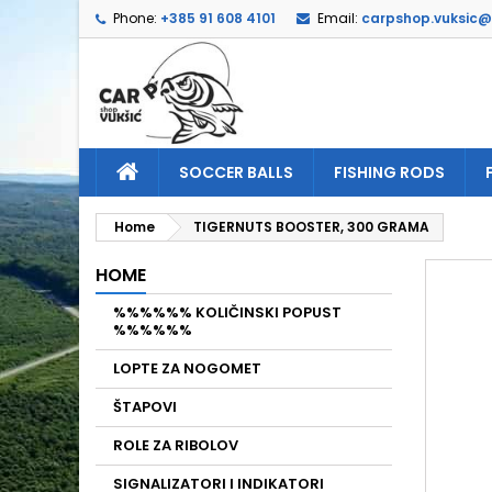
Phone:
+385 91 608 4101
Email:
carpshop.vuksic
A
C
S
add_circle_outline
Yo
Wi
SOCCER BALLS
FISHING RODS
Home
TIGERNUTS BOOSTER, 300 GRAMA
HOME
%%%%%% KOLIČINSKI POPUST
%%%%%%
LOPTE ZA NOGOMET
ŠTAPOVI
ROLE ZA RIBOLOV
SIGNALIZATORI I INDIKATORI