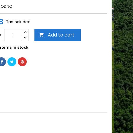
IRODNO
8
Tax included
Add to cart
y

items in stock