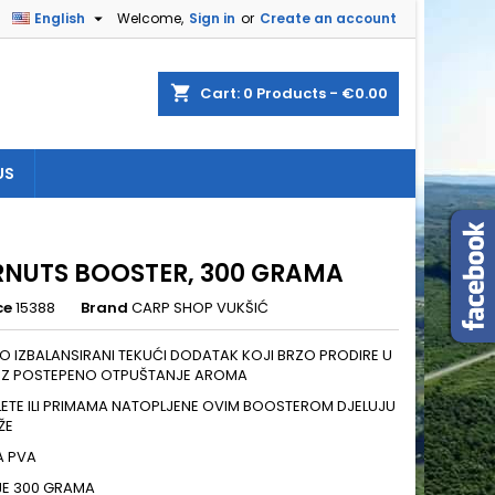

English
Welcome,
Sign in
or
Create an account
×
×
×
shopping_cart
Cart:
0
Products - €0.00
US
n
t
RNUTS BOOSTER, 300 GRAMA
ce
15388
Brand
CARP SHOP VUKŠIĆ
 IZBALANSIRANI TEKUĆI DODATAK KOJI BRZO PRODIRE U
Z POSTEPENO OTPUŠTANJE AROMA
ELETE ILI PRIMAMA NATOPLJENE OVIM BOOSTEROM DJELUJU
ŽE
A PVA
JE 300 GRAMA