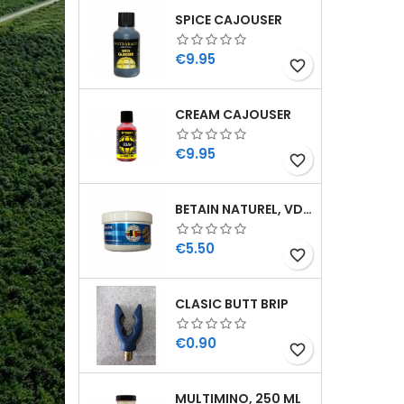
SPICE CAJOUSER
Price
€9.95
favorite_border
CREAM CAJOUSER
Price
€9.95
favorite_border
BETAIN NATUREL, VDE, 100 GR
Price
€5.50
favorite_border
CLASIC BUTT BRIP
Price
€0.90
favorite_border
MULTIMINO, 250 ML