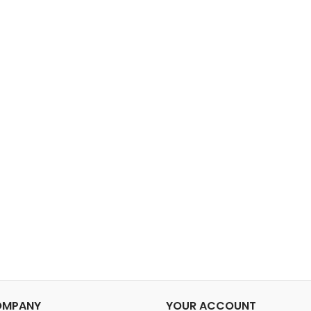
OMPANY
YOUR ACCOUNT