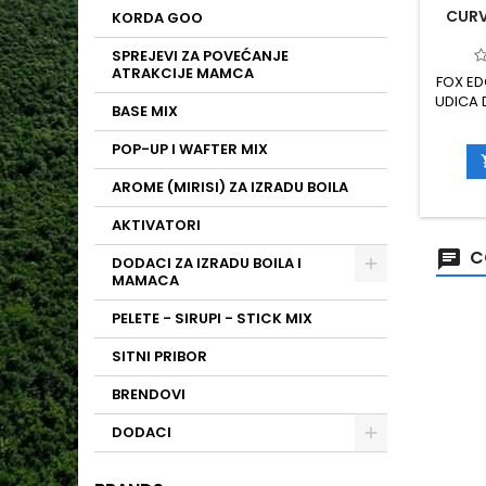
CURVE
KORDA GOO
SPREJEVI ZA POVEĆANJE
ATRAKCIJE MAMCA
FOX ED
UDICA
BASE MIX
MODE
RIB
POP-UP I WAFTER MIX
IZ
POUZDA
AROME (MIRISI) ZA IZRADU BOILA
80 VA
PTFE P
AKTIVATORI
C
DODACI ZA IZRADU BOILA I
MAMACA
PELETE - SIRUPI - STICK MIX
SITNI PRIBOR
BRENDOVI
DODACI