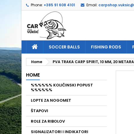
Phone:
+385 91 608 4101
Email:
carpshop.vuksic
A
C
S
add_circle_outline
Yo
Wi
SOCCER BALLS
FISHING RODS
Home
PVA TRAKA CARP SPIRIT, 10 MM, 20 METARA
HOME
%%%%%% KOLIČINSKI POPUST
%%%%%%
LOPTE ZA NOGOMET
ŠTAPOVI
ROLE ZA RIBOLOV
SIGNALIZATORI I INDIKATORI