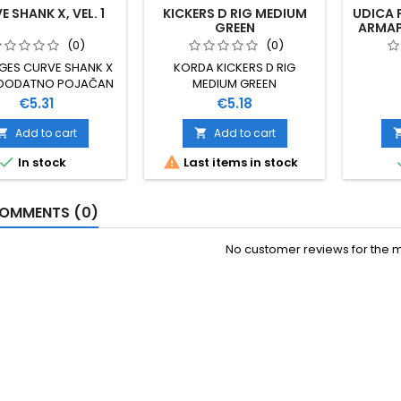
 SHANK X, VEL. 1
KICKERS D RIG MEDIUM
UDICA 
GREEN
ARMAPO
(0)
(0)
GES CURVE SHANK X
KORDA KICKERS D RIG
 DODATNO POJAČAN
MEDIUM GREEN
L ZA TEŽE UVJETE
Price
Price
€5.31
€5.18
OLOVA VELIČINA 1
UZETNO SNAŽNA I
Add to cart
Add to cart


NA IZRAĐENA OD XC


In stock
Last items in stock
NADIJA PREKRIVENA
REMAZOM 10 KOMADA
U PAKOVANJU
OMMENTS (0)
No customer reviews for the 