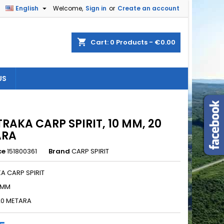

English
Welcome,
Sign in
or
Create an account
×
×
×
shopping_cart
Cart:
0
Products - €0.00
US
n
t
TRAKA CARP SPIRIT, 10 MM, 20
ARA
ce
151800361
Brand
CARP SPIRIT
A CARP SPIRIT
0 MM
20 METARA