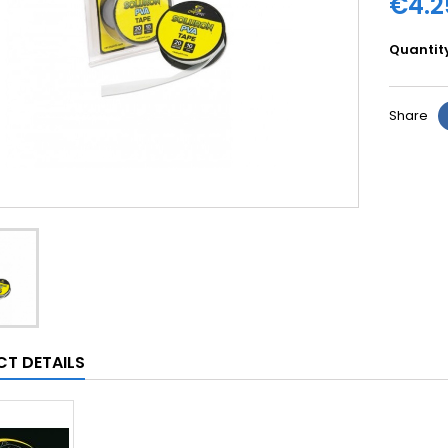
€4.2
Quantit
Share
T DETAILS