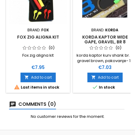
BRAND:
FOX
BRAND:
KORDA
FOX ZIG ALIGNA KIT
KORDA KAPTOR WIDE
GAPE, GRAVEL, BR 8
(0)
(0)
Fox zig aligna kit
korda kaptor kurv shank br. 8
gravel brown, pakovanje- 10
kom
Price
Price
€7.95
€7.03
Add to cart
Add to cart




Last items in stock
In stock
COMMENTS (0)
No customer reviews for the moment.