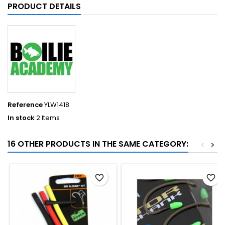
PRODUCT DETAILS
Reference
YLW1418
In stock
2 Items
16 OTHER PRODUCTS IN THE SAME CATEGORY:
<
>
favorite_border
favorite_border