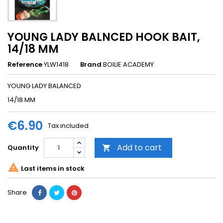
YOUNG LADY BALNCED HOOK BAIT,
14/18 MM
Reference
YLW1418
Brand
BOILIE ACADEMY
YOUNG LADY BALANCED
14/18 MM
€6.90
Tax included
Add to cart
Quantity


Last items in stock
Share