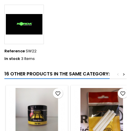
Reference
SW22
In stock
3 Items
16 OTHER PRODUCTS IN THE SAME CATEGORY:
<
>
favorite_border
favorite_border