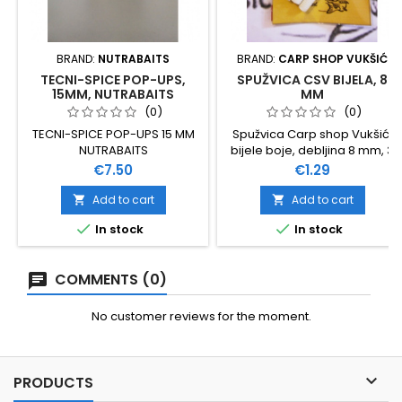
BRAND:
NUTRABAITS
BRAND:
CARP SHOP VUKŠIĆ
TECNI-SPICE POP-UPS,
SPUŽVICA CSV BIJELA, 8
15MM, NUTRABAITS
MM
(0)
(0)
TECNI-SPICE POP-UPS 15 MM
Spužvica Carp shop Vukšić,
NUTRABAITS
bijele boje, debljina 8 mm, 3
štapića u pakovanju
Price
Price
€7.50
€1.29
Add to cart
Add to cart




In stock
In stock
COMMENTS (0)
No customer reviews for the moment.

PRODUCTS