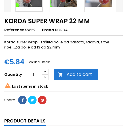
KORDA SUPER WRAP 22 MM
Reference
SW22
Brand
KORDA
Korda super wrap- zaštita boile od pastata, rakova, sitne
ribe,...Za boile od 13 do 22 mm
€5.84
Tax included
Add to cart
Quantity


Last items in stock
Share
PRODUCT DETAILS