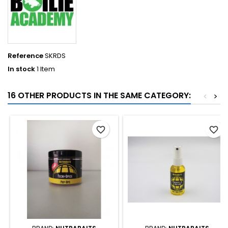
Reference
SKRDS
In stock
1 Item
16 OTHER PRODUCTS IN THE SAME CATEGORY:
<
>
favorite_border
favorite_border