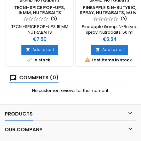
BRAND:
NUTRABAITS
BRAND:
NUTRABAITS
TECNI-SPICE POP-UPS,
PINEAPPLE & N-BUTYRIC,
15MM, NUTRABAITS
SPRAY, NUTRABAITS, 50 ML
(0)
(0)
TECNI-SPICE POP-UPS 15 MM
Pineapple &amp; N-Butyric
NUTRABAITS
spray, Nutrabaits, 50 ml
Price
Price
€7.50
€5.54
Add to cart
Add to cart




In stock
Last items in stock
COMMENTS (0)
No customer reviews for the moment.

PRODUCTS

OUR COMPANY