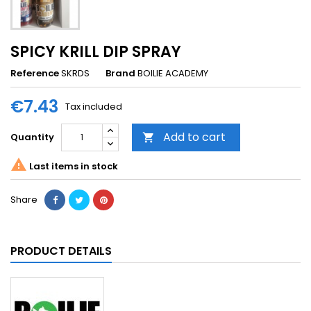
SPICY KRILL DIP SPRAY
Reference
SKRDS
Brand
BOILIE ACADEMY
€7.43
Tax included
Add to cart
Quantity


Last items in stock
Share
PRODUCT DETAILS