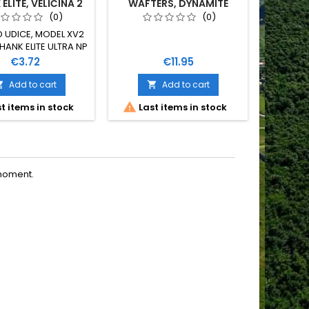
ELITE, VELIČINA 2
WAFTERS, DYNAMITE
BAITS, 14 MM
(0)
(0)
 UDICE, MODEL XV2
Navezani
HANK ELITE ULTRA NP
sistem Ga
INA 2 10 KOMADA U
metar
Price
Price
€3.72
€11.95
PAKOVANJU
leadco
extra ma
Add to cart
Add to cart


kopća br


t items in stock
Last items in stock
O
covert b
moment.