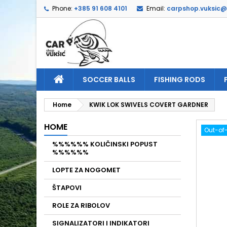
Phone:
+385 91 608 4101
Email:
carpshop.vuksic
A
C
S
add_circle_outline
Yo
Wi
SOCCER BALLS
FISHING RODS
Home
KWIK LOK SWIVELS COVERT GARDNER
HOME
Out-of
%%%%%% KOLIČINSKI POPUST
%%%%%%
LOPTE ZA NOGOMET
ŠTAPOVI
ROLE ZA RIBOLOV
SIGNALIZATORI I INDIKATORI