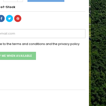
of-Stock
ee to the terms and conditions and the privacy policy
Y ME WHEN AVAILABLE