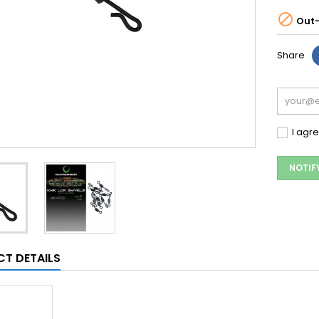

Out-
Share
I agr
NOTIF
T DETAILS