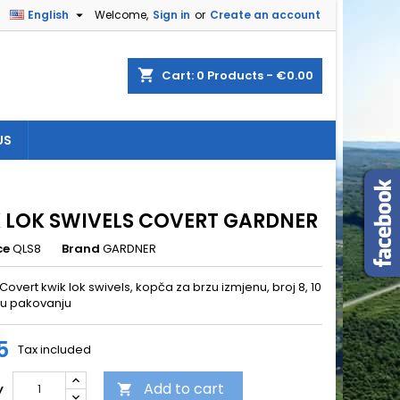

English
Welcome,
Sign in
or
Create an account
×
×
×
shopping_cart
Cart:
0
Products - €0.00
US
n
t
 LOK SWIVELS COVERT GARDNER
ce
QLS8
Brand
GARDNER
overt kwik lok swivels, kopča za brzu izmjenu, broj 8, 10
u pakovanju
5
Tax included
Add to cart
y
