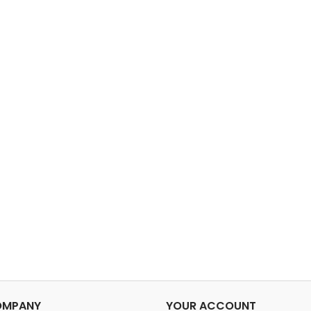
OMPANY
YOUR ACCOUNT