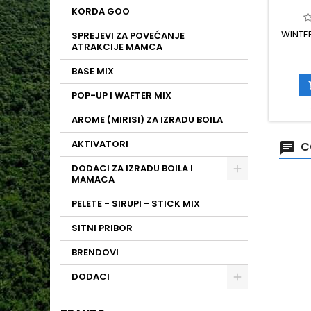
KORDA GOO
WINTER
SPREJEVI ZA POVEĆANJE
ATRAKCIJE MAMCA
BASE MIX
POP-UP I WAFTER MIX
AROME (MIRISI) ZA IZRADU BOILA
AKTIVATORI
C
DODACI ZA IZRADU BOILA I
MAMACA
PELETE - SIRUPI - STICK MIX
SITNI PRIBOR
BRENDOVI
DODACI