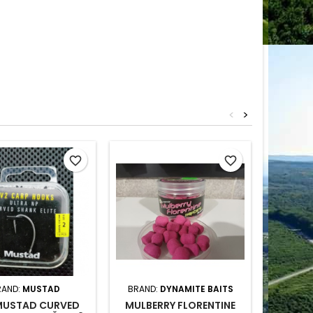
<
>
Out-of-S
favorite_border
favorite_border
RAND:
MUSTAD
BRAND:
DYNAMITE BAITS
BR
MUSTAD CURVED
MULBERRY FLORENTINE
HELI