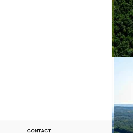
CONTACT