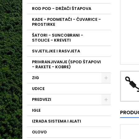
ROD POD - DRŽAČI ŠTAPOVA
KADE - PODMETAČI - ČUVARICE -
PROSTIRKE
ŠATORI - SUNCOBRANI -
STOLICE - KREVETI
SVJETILJKE I RASVJETA
PRIHRANJIVANJE (SPOD ŠTAPOVI
- RAKETE - KOBRE)
ZIG
UDICE
PREDVEZI
IGLE
PRODUC
IZRADA SISTEMA I ALATI
OLOVO