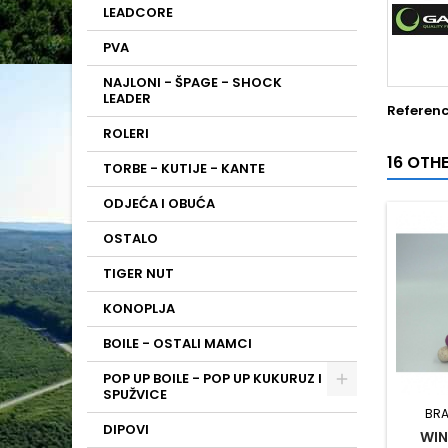
LEADCORE
PVA
NAJLONI - ŠPAGE - SHOCK
LEADER
Referen
ROLERI
16 OTH
TORBE - KUTIJE - KANTE
ODJEĆA I OBUĆA
OSTALO
TIGER NUT
KONOPLJA
BOILE - OSTALI MAMCI
POP UP BOILE - POP UP KUKURUZ I
SPUŽVICE
BRA
DIPOVI
WIN