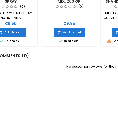
SPRAY
MIX, 200 GR
SHANK 
(0)
(0)
 BERRY, BAIT SPRAY,
MUSTAD
NUTRABAITS
CURVE S
VELIČ
Price
Price
€6.50
€9.95
Add to cart
Add to cart





In stock
In stock
Las
OMMENTS (0)
No customer reviews for the 