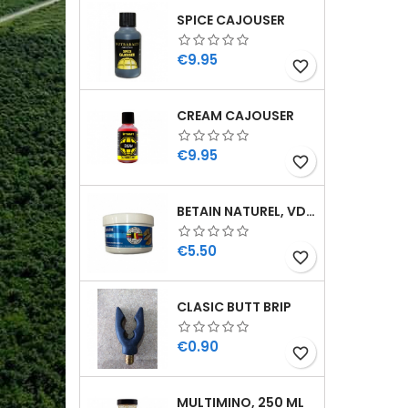
SPICE CAJOUSER
Price
€9.95
favorite_border
CREAM CAJOUSER
Price
€9.95
favorite_border
BETAIN NATUREL, VDE, 100 GR
Price
€5.50
favorite_border
CLASIC BUTT BRIP
Price
€0.90
favorite_border
MULTIMINO, 250 ML