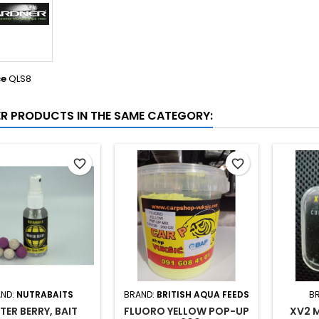
ce
QLS8
ER PRODUCTS IN THE SAME CATEGORY:
favorite_border
favorite_border
ND:
NUTRABAITS
BRAND:
BRITISH AQUA FEEDS
B
TER BERRY, BAIT
FLUORO YELLOW POP-UP
XV2 