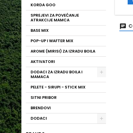
KORDA GOO
SPREJEVI ZA POVEĆANJE
ATRAKCIJE MAMCA
C
BASE MIX
POP-UP I WAFTER MIX
AROME (MIRISI) ZA IZRADU BOILA
AKTIVATORI
DODACI ZA IZRADU BOILA I
MAMACA
PELETE - SIRUPI - STICK MIX
SITNI PRIBOR
BRENDOVI
DODACI