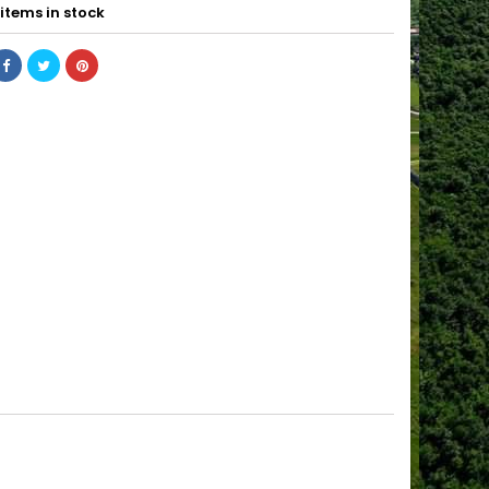
items in stock