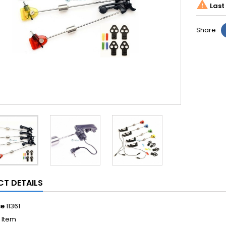

Last 
Share
T DETAILS
ce
11361
1 Item