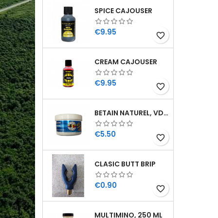
SPICE CAJOUSER
Price
€9.95
favorite_border
CREAM CAJOUSER
Price
€9.95
favorite_border
BETAIN NATUREL, VDE, 100 GR
Price
€5.50
favorite_border
CLASIC BUTT BRIP
Price
€0.90
favorite_border
MULTIMINO, 250 ML