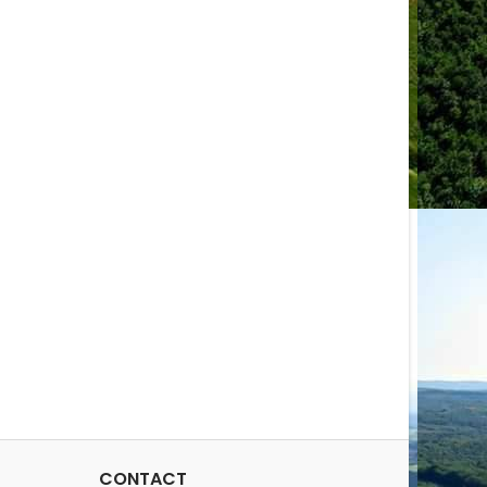
CONTACT