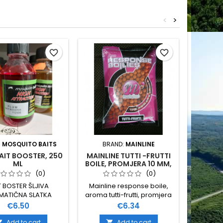
<
>
favorite_border
favorite_border
:
MOSQUITO BAITS
BRAND:
MAINLINE
BRAND
AIT BOOSTER, 250
MAINLINE TUTTI -FRUTTI
ML
BOILE, PROMJERA 10 MM,
PINE
200 GR
WA
(0)
(0)
T BOSTER ŠLJIVA
Mainline response boile,
MATIČNA SLATKA
aroma tutti-frutti, promjera
NA NE TOPI PVA 250
10 mm, pakiranje 200 grama
Price
Price
€6.50
€6.34
ML
Add to cart
Add to cart

