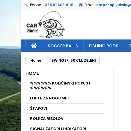
Phone:
+385 91 608 4101
Email:
carpshop.vuksic
A
C
S
add_circle_outline
Yo
Wi
SOCCER BALLS
FISHING RODS
Home
SWINGER, 50 CM, ZELENI
HOME
%%%%%% KOLIČINSKI POPUST
%%%%%%
LOPTE ZA NOGOMET
ŠTAPOVI
ROLE ZA RIBOLOV
SIGNALIZATORI I INDIKATORI