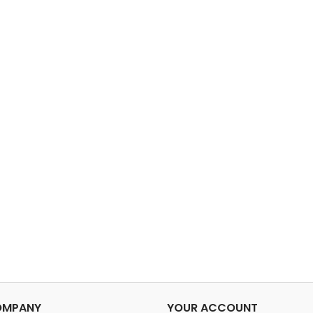
OMPANY
YOUR ACCOUNT