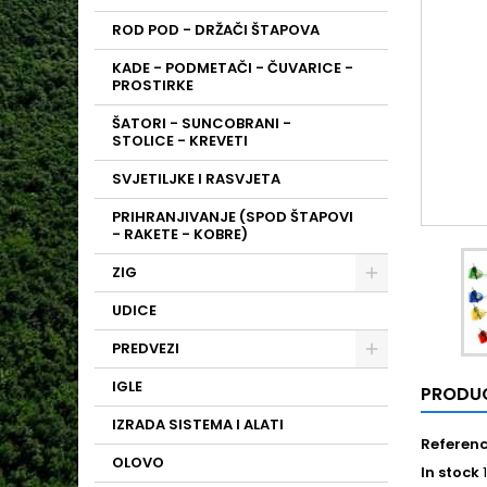
ROD POD - DRŽAČI ŠTAPOVA
KADE - PODMETAČI - ČUVARICE -
PROSTIRKE
ŠATORI - SUNCOBRANI -
STOLICE - KREVETI
SVJETILJKE I RASVJETA
PRIHRANJIVANJE (SPOD ŠTAPOVI
- RAKETE - KOBRE)
ZIG
UDICE
PREDVEZI
IGLE
PRODUC
IZRADA SISTEMA I ALATI
Referen
OLOVO
In stock