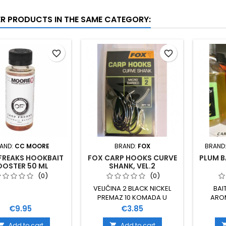
ER PRODUCTS IN THE SAME CATEGORY:
favorite_border
favorite_border
AND:
CC MOORE
BRAND:
FOX
BRAND
FREAKS HOOKBAIT
FOX CARP HOOKS CURVE
PLUM B
OOSTER 50 ML
SHANK, VEL.2
(0)
(0)
VELIČINA 2 BLACK NICKEL
BAI
PREMAZ 10 KOMADA U
ARO
PAKIRANJU
TEKUĆI
Price
Price
€9.95
€3.85
Add to cart
Add to cart

