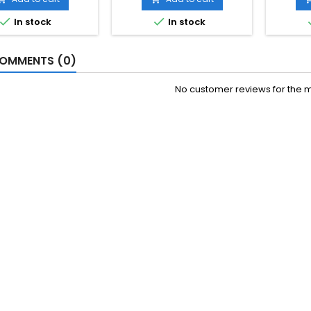


In stock
In stock
OMMENTS (0)
No customer reviews for the 