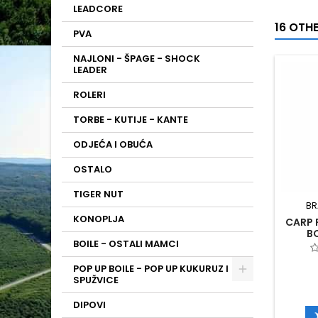
LEADCORE
16 OTH
PVA
NAJLONI - ŠPAGE - SHOCK
LEADER
ROLERI
TORBE - KUTIJE - KANTE
ODJEĆA I OBUĆA
OSTALO
TIGER NUT
BR
KONOPLJA
CARP 
B
BOILE - OSTALI MAMCI
POP UP BOILE - POP UP KUKURUZ I
SPUŽVICE
DIPOVI