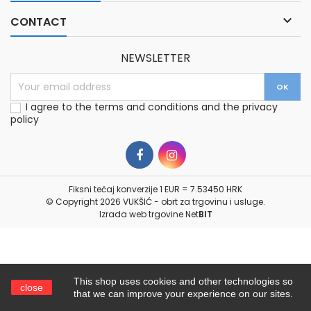

CONTACT
NEWSLETTER
I agree to the terms and conditions and the privacy
policy
Fiksni tečaj konverzije 1 EUR = 7.53450 HRK
© Copyright 2026 VUKŠIĆ - obrt za trgovinu i usluge.
Izrada web trgovine
Net
BIT
This shop uses cookies and other technologies so
close
that we can improve your experience on our sites.